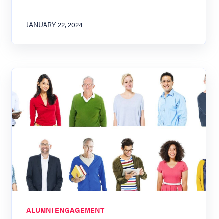
JANUARY 22, 2024
ALUMNI ENGAGEMENT