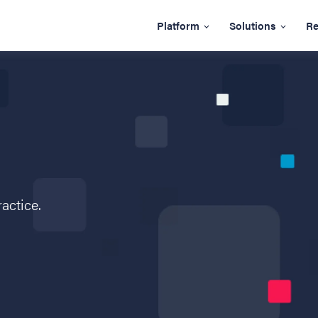
Platform
Solutions
Re
ractice.