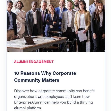
ALUMNI ENGAGEMENT
10 Reasons Why Corporate
Community Matters
Discover how corporate community can benefit
organizations and employees, and learn how
EnterpriseAlumni can help you build a thriving
alumni platform