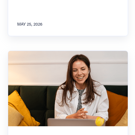
MAY 25, 2026