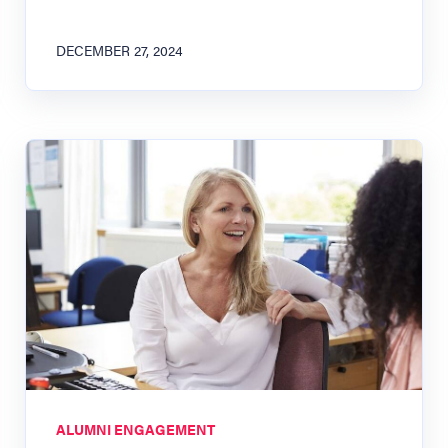
DECEMBER 27, 2024
ALUMNI ENGAGEMENT