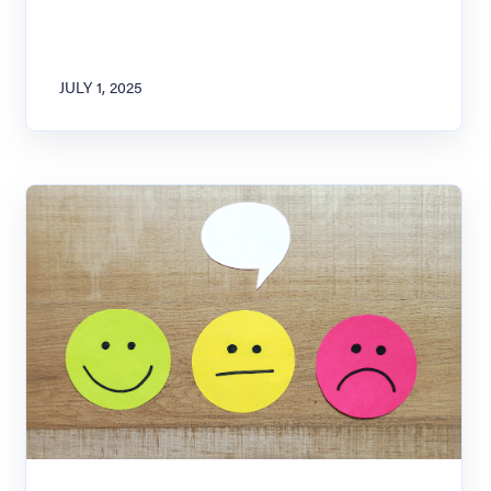
JULY 1, 2025