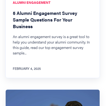
ALUMNI ENGAGEMENT
5 Alumni Engagement Survey
Sample Questions For Your
Business
An alumni engagement survey is a great tool to
help you understand your alumni community. In
this guide, read our top engagement survey
sample...
FEBRUARY 4, 2025