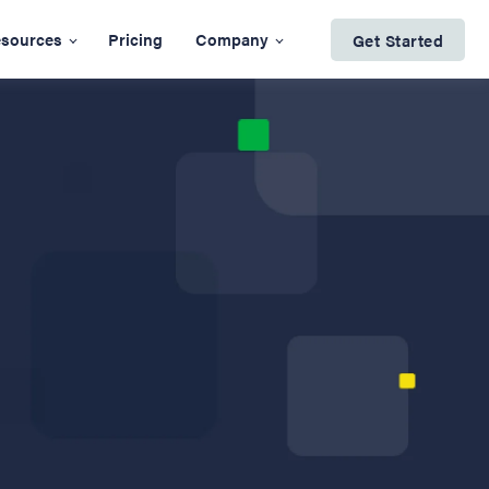
sources
Pricing
Company
Get Started