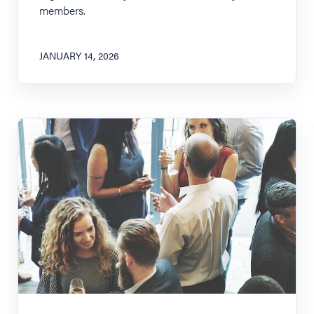
members.
JANUARY 14, 2026