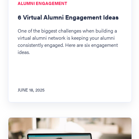
ALUMNI ENGAGEMENT
6 Virtual Alumni Engagement Ideas
One of the biggest challenges when building a
virtual alumni network is keeping your alumni
consistently engaged. Here are six engagement
ideas.
JUNE 18, 2025