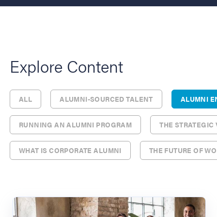
Explore Content
ALL
ALUMNI-SOURCED TALENT
ALUMNI 
RUNNING AN ALUMNI PROGRAM
THE STRATEGIC
WHAT IS CORPORATE ALUMNI
THE FUTURE OF W