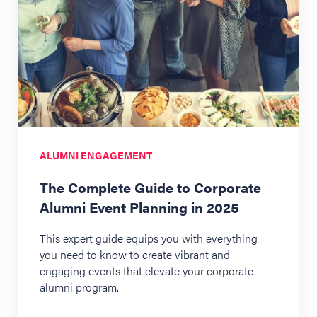
ALUMNI ENGAGEMENT
The Complete Guide to Corporate
Alumni Event Planning in 2025
This expert guide equips you with everything
you need to know to create vibrant and
engaging events that elevate your corporate
alumni program.