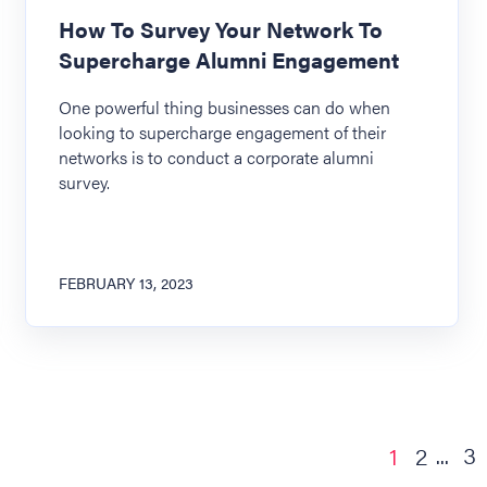
How To Survey Your Network To
Supercharge Alumni Engagement
One powerful thing businesses can do when
looking to supercharge engagement of their
networks is to conduct a corporate alumni
survey.
FEBRUARY 13, 2023
3
1
2
...