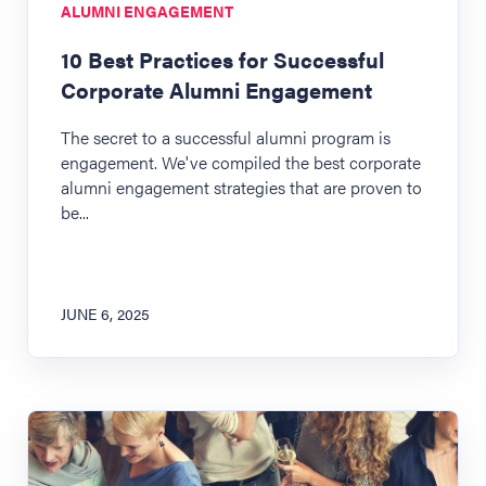
ALUMNI ENGAGEMENT
10 Best Practices for Successful
Corporate Alumni Engagement
The secret to a successful alumni program is
engagement. We've compiled the best corporate
alumni engagement strategies that are proven to
be...
JUNE 6, 2025