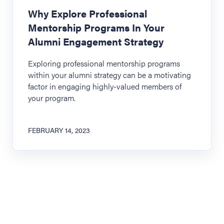
Why Explore Professional
Mentorship Programs In Your
Alumni Engagement Strategy
Exploring professional mentorship programs
within your alumni strategy can be a motivating
factor in engaging highly-valued members of
your program.
FEBRUARY 14, 2023