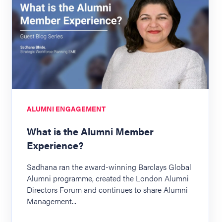
ALUMNI ENGAGEMENT
What is the Alumni Member
Experience?
Sadhana ran the award-winning Barclays Global
Alumni programme, created the London Alumni
Directors Forum and continues to share Alumni
Management...