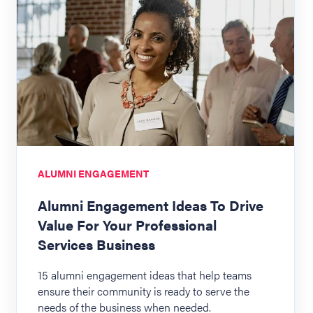
ALUMNI ENGAGEMENT
Alumni Engagement Ideas To Drive
Value For Your Professional
Services Business
15 alumni engagement ideas that help teams
ensure their community is ready to serve the
needs of the business when needed.