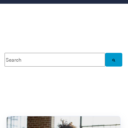
This is a search field with an auto-suggest feature attached.
There are no suggestions because the search 