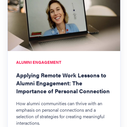
ALUMNI ENGAGEMENT
Applying Remote Work Lessons to
Alumni Engagement: The
Importance of Personal Connection
How alumni communities can thrive with an
emphasis on personal connections and a
selection of strategies for creating meaningful
interactions.