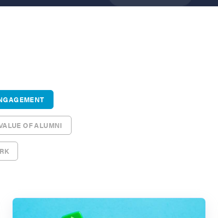
ENGAGEMENT
 VALUE OF ALUMNI
ORK