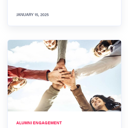
JANUARY 15, 2025
ALUMNI ENGAGEMENT