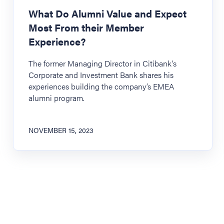
What Do Alumni Value and Expect
Most From their Member
Experience?
The former Managing Director in Citibank’s
Corporate and Investment Bank shares his
experiences building the company’s EMEA
alumni program.
NOVEMBER 15, 2023