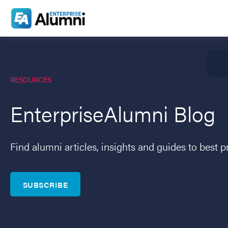
RESOURCES
EnterpriseAlumni Blog
Find alumni articles, insights and guides to best p
SUBSCRIBE