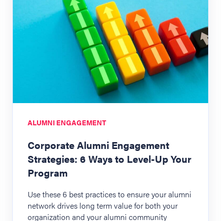
ALUMNI ENGAGEMENT
Corporate Alumni Engagement
Strategies: 6 Ways to Level-Up Your
Program
Use these 6 best practices to ensure your alumni
network drives long term value for both your
organization and your alumni community