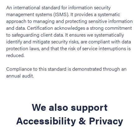
An international standard for information security
management systems (ISMS). It provides a systematic
approach to managing and protecting sensitive information
and data. Certification acknowledges a strong commitment
to safeguarding client data. It ensures we systematically
identify and mitigate security risks, are compliant with data
protection laws, and that the risk of service interruptions is
reduced.
Compliance to this standard is demonstrated through an
annual audit.
We also support
Accessibility & Privacy