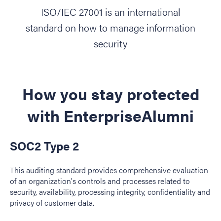
ISO/IEC 27001 is an international
standard on how to manage information
security
How you stay protected
with EnterpriseAlumni
SOC2 Type 2
This auditing standard provides comprehensive evaluation
of an organization's controls and processes related to
security, availability, processing integrity, confidentiality and
privacy of customer data.