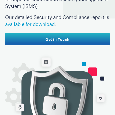
System (ISMS).
Our detailed Security and Compliance report is
available for download
.
Get in Touch