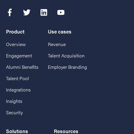
Product
Use cases
Overview
Revenue
Engagement
Talent Acquisition
Alumni Benefits
Employer Branding
Talent Pool
Integrations
Insights
Security
Solutions
Resources