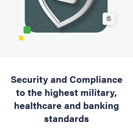
Security and Compliance
to the highest military,
healthcare and banking
standards