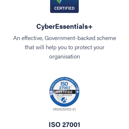
CyberEssentials+
An effective, Government-backed scheme
that will help you to protect your
organisation
ISO 27001