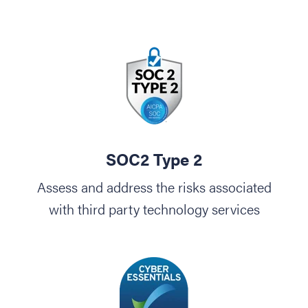
SOC2 Type 2
Assess and address the risks associated
with third party technology services