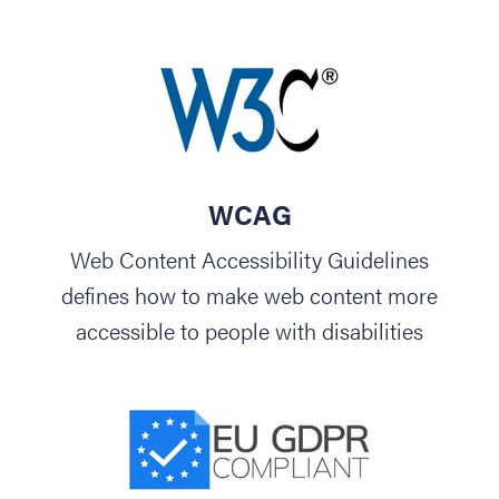
WCAG
Web Content Accessibility Guidelines
defines how to make web content more
accessible to people with disabilities