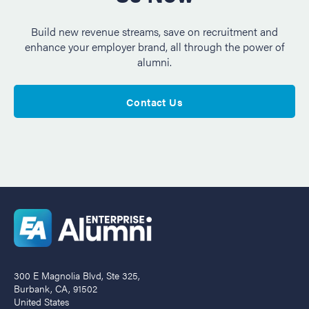
Build new revenue streams, save on recruitment and
enhance your employer brand, all through the power of
alumni.
Contact Us
300 E Magnolia Blvd, Ste 325,
Burbank, CA, 91502
United States