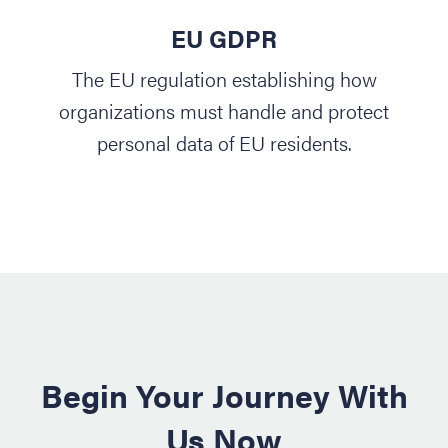
EU GDPR
The EU regulation establishing how
organizations must handle and protect
personal data of EU residents.
Begin Your Journey With
Us Now