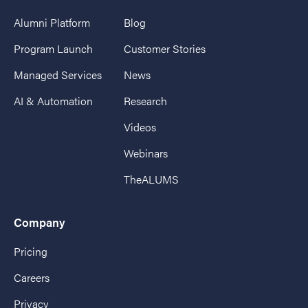
Alumni Platform
Blog
Program Launch
Customer Stories
Managed Services
News
AI & Automation
Research
Videos
Webinars
TheALUMS
Company
Pricing
Careers
Privacy