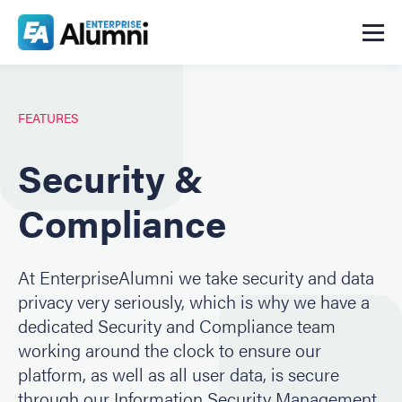
FEATURES
Security &
Compliance
At EnterpriseAlumni we take security and data
privacy very seriously, which is why we have a
dedicated Security and Compliance team
working around the clock to ensure our
platform, as well as all user data, is secure
through our Information Security Management