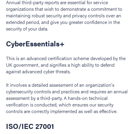
Annual third-party reports are essential for service
organizations that wish to demonstrate a commitment to
maintaining robust security and privacy controls over an
extended period, and give you greater confidence in the
security of your data.
CyberEssentials+
This is an advanced certification scheme developed by the
UK government, and signifies a high ability to defend
against advanced cyber threats.
It involves a detailed assessment of an organization's
cybersecurity controls and practices and requires an annual
assessment by a third-party. A hands-on technical
verification is conducted, which ensures our security
controls are correctly implemented as well as effective.
ISO/IEC 27001