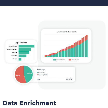
Data Enrichment