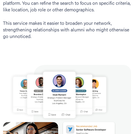
platform. You can refine the search to focus on specific criteria,
like location, job role or other demographics.
This service makes it easier to broaden your network,
strengthening relationships with alumni who might otherwise
go unnoticed.