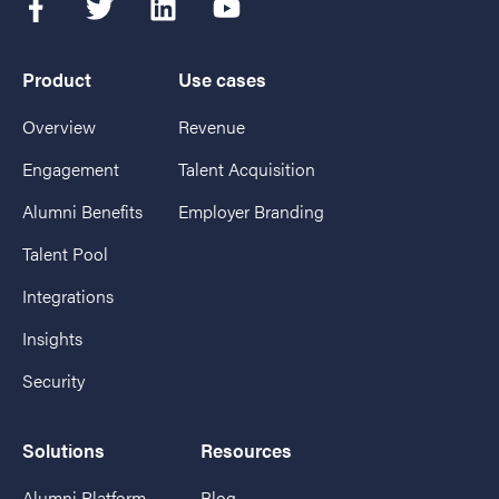
Product
Use cases
Overview
Revenue
Engagement
Talent Acquisition
Alumni Benefits
Employer Branding
Talent Pool
Integrations
Insights
Security
Solutions
Resources
Alumni Platform
Blog