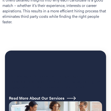
match – whether it’s their experience, interests or career
aspirations. This results in a more efficient hiring process that
eliminates third party costs while finding the right people
faster.
Managed Services
Our Managed Services team brings together the
industry's most experienced alumni managers to grow,
engage and run your network on your behalf.
Read More About Our Services