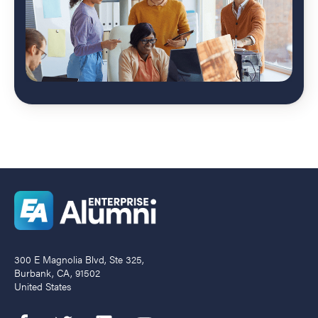
300 E Magnolia Blvd, Ste 325,
Burbank, CA, 91502
United States