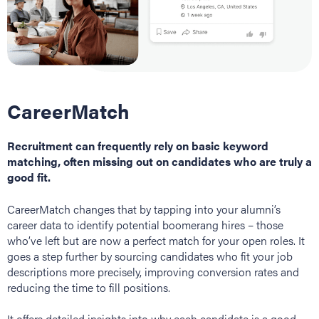
CareerMatch
Recruitment can frequently rely on basic keyword
matching, often missing out on candidates who are truly a
good fit.
CareerMatch changes that by tapping into your alumni’s
career data to identify potential boomerang hires – those
who’ve left but are now a perfect match for your open roles. It
goes a step further by sourcing candidates who fit your job
descriptions more precisely, improving conversion rates and
reducing the time to fill positions.
It offers detailed insights into why each candidate is a good