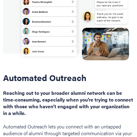
Automated Outreach
Reaching out to your broader alumni network can be
time-consuming, especially when you’re trying to connect
with those who haven’t engaged with your organization
in a while.
Automated Outreach lets you connect with an untapped
audience of alumni through targeted communication via your