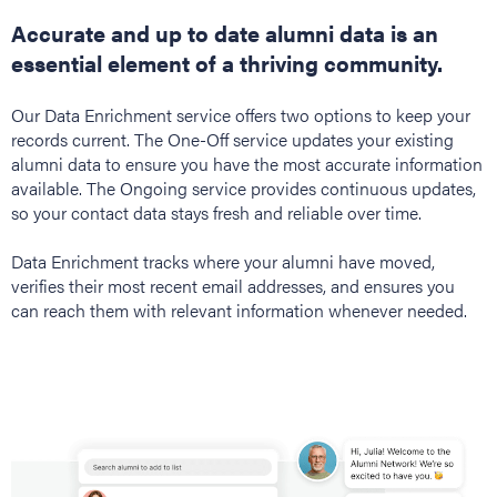
Accurate and up to date alumni data is an
essential element of a thriving community.
Our Data Enrichment service offers two options to keep your
records current. The One-Off service updates your existing
alumni data to ensure you have the most accurate information
available. The Ongoing service provides continuous updates,
so your contact data stays fresh and reliable over time.
Data Enrichment tracks where your alumni have moved,
verifies their most recent email addresses, and ensures you
can reach them with relevant information whenever needed.