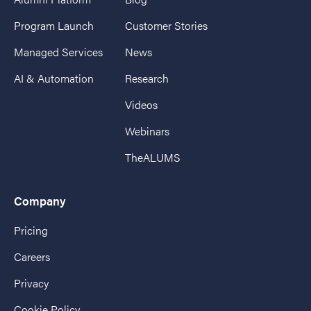
Program Launch
Customer Stories
Managed Services
News
AI & Automation
Research
Videos
Webinars
TheALUMS
Company
Pricing
Careers
Privacy
Cookie Policy