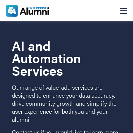
AI and
Automation
Services
Our range of value-add services are
designed to enhance your data accuracy,
drive community growth and simplify the
user experience for both you and your
alumni.
Contact us if you would like to learn more