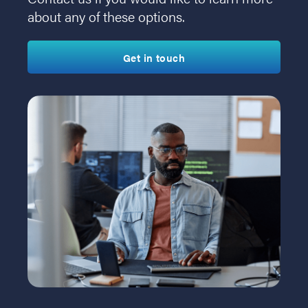
about any of these options.
Get in touch