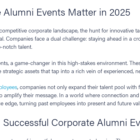
 Alumni Events Matter in 2025
-competitive corporate landscape, the hunt for innovative tal
al. Companies face a dual challenge: staying ahead in a 
-notch talent.
ents, a game-changer in this high-stakes environment. The
 strategic assets that tap into a rich vein of experienced, 
ployees
, companies not only expand their talent pool with f
 amplify their message. In a world where connection and l
ue edge, turning past employees into present and future va
a Successful Corporate Alumni E