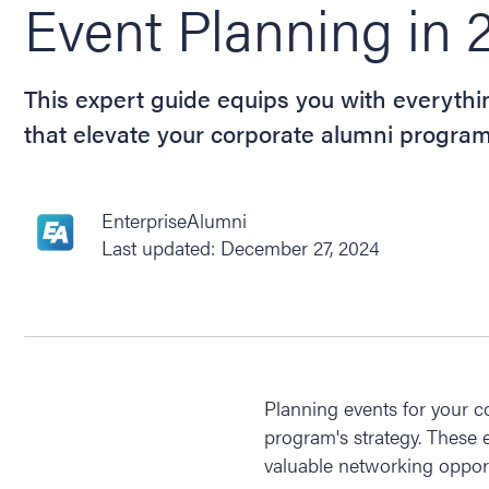
Event Planning in 
This expert guide equips you with everyth
that elevate your corporate alumni program
EnterpriseAlumni
Last updated: December 27, 2024
Planning events for your c
program's strategy. These 
valuable networking opport