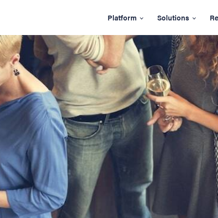
Platform
Solutions
Re