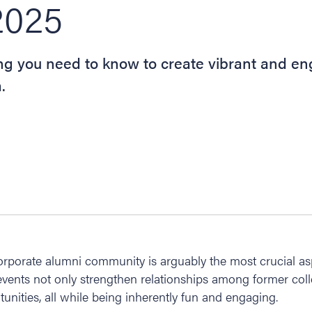
2025
ing you need to know to create vibrant and e
.
orporate alumni community is arguably the most crucial as
events not only strengthen relationships among former col
unities, all while being inherently fun and engaging.