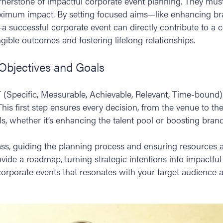
ornerstone of impactful corporate event planning. They mus
aximum impact. By setting focused aims—like enhancing b
a successful corporate event can directly contribute to a 
angible outcomes and fostering lifelong relationships.
 Objectives and Goals
 (Specific, Measurable, Achievable, Relevant, Time-bound) o
his first step ensures every decision, from the venue to the 
s, whether it’s enhancing the talent pool or boosting brand 
ss, guiding the planning process and ensuring resources are
vide a roadmap, turning strategic intentions into impactfu
corporate events that resonates with your target audience