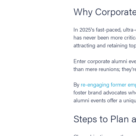
Why Corporate
In 2025's fast-paced, ultra
has never been more critic
attracting and retaining top
Enter corporate alumni ev
than mere reunions; they're
By
re-engaging former em
foster brand advocates who
alumni events offer a uniq
Steps to Plan 