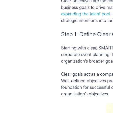
Clear objectives are the c
business goals to drive m
expanding the talent pool
—
strategic intentions into t
Step 1: Define Clear
Starting with clear, SMART
corporate event planning. T
organization's broader goal
Clear goals act as a compa
Well-defined objectives pro
foundation for successful 
organization’s objectives.