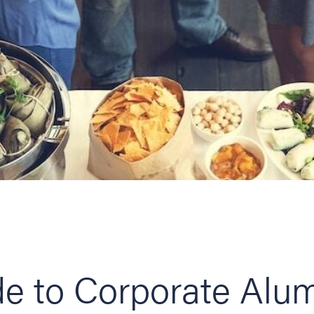
e to Corporate Alu