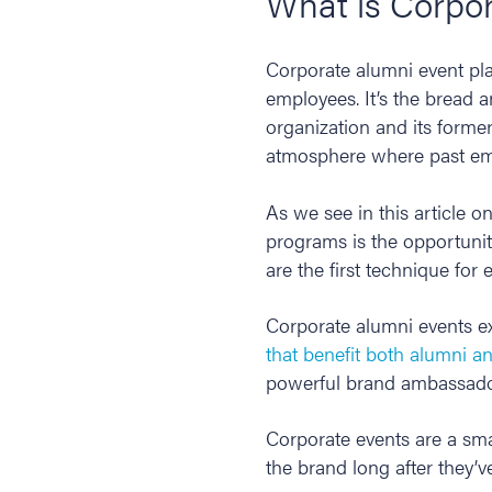
What is Corpo
Corporate alumni event pla
employees. It’s the bread 
organization and its forme
atmosphere where past emp
As we see in this article o
programs is the opportunit
are the first technique for
Corporate alumni events ex
that benefit both alumni a
powerful brand ambassador
Corporate events are a sma
the brand long after they’ve