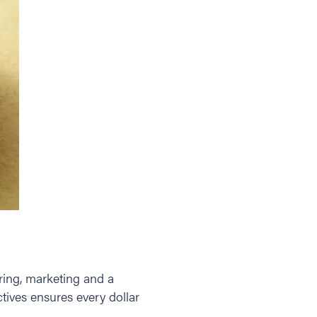
ring, marketing and a
tives ensures every dollar