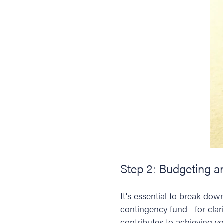
Step 2: Budgeting 
It's essential to break do
contingency fund—for clarit
contributes to achieving yo