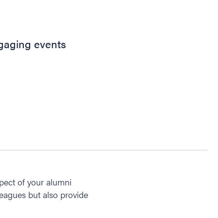
ngaging events
pect of your alumni
leagues but also provide