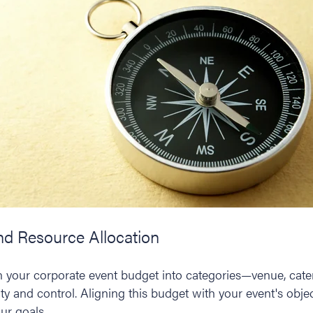
and Resource Allocation
wn your corporate event budget into categories—venue, cate
y and control. Aligning this budget with your event's objec
ur goals.