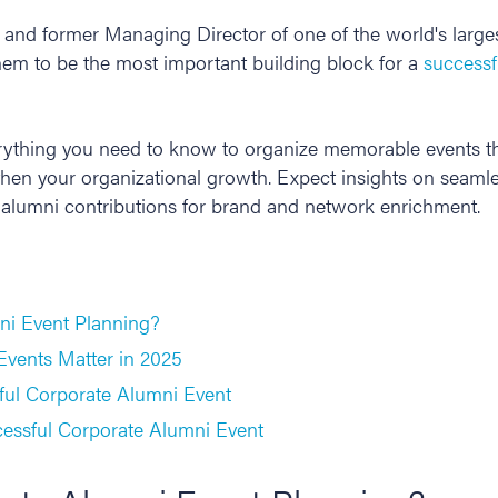
and former Managing Director of one of the world's large
em to be the most important building block for a
successf
verything you need to know to organize memorable events th
gthen your organizational growth. Expect insights on seam
 alumni contributions for brand and network enrichment.
ni Event Planning?
vents Matter in 2025
sful Corporate Alumni Event
cessful Corporate Alumni Event