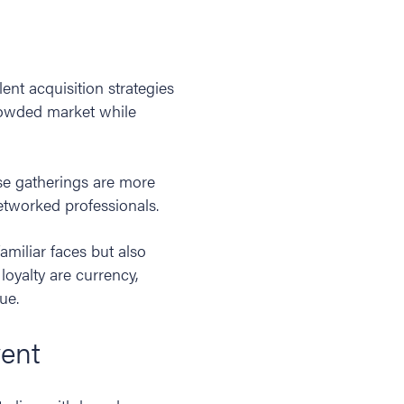
ent acquisition strategies
crowded market while
se gatherings are more
networked professionals.
amiliar faces but also
oyalty are currency,
lue.
vent