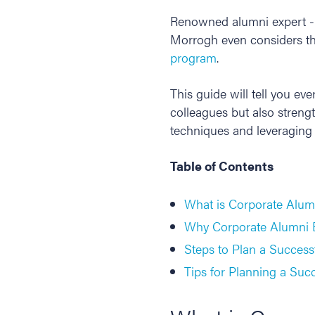
Renowned alumni expert - 
Morrogh even considers th
program
.
This guide will tell you e
colleagues but also stren
techniques and leveraging
Table of Contents
What is Corporate Alum
Why Corporate Alumni E
Steps to Plan a Succes
Tips for Planning a Suc