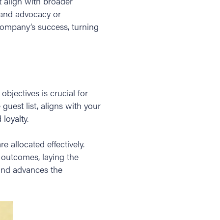
t align with broader
rand advocacy or
company’s success, turning
bjectives is crucial for
guest list, aligns with your
loyalty.
 allocated effectively.
l outcomes, laying the
 and advances the