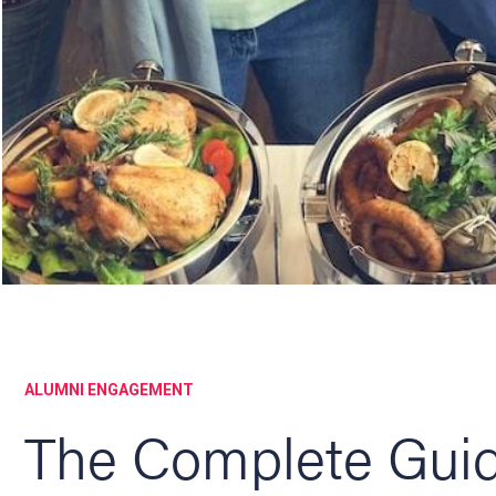
ALUMNI ENGAGEMENT
The Complete Guid