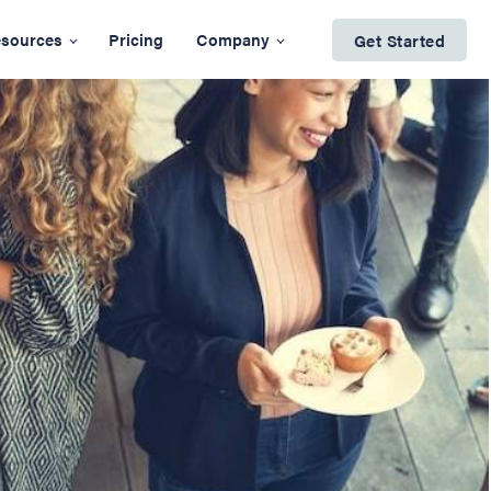
sources
Pricing
Company
Get Started