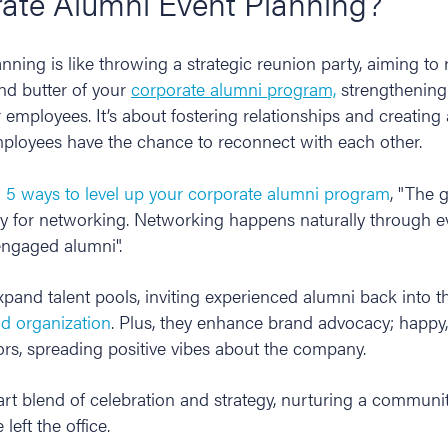
rate Alumni Event Planning?
nning is like throwing a strategic reunion party, aiming to
and butter of your
corporate alumni program,
strengthening
r employees. It’s about fostering relationships and creatin
loyees have the chance to reconnect with each other.
n
5 ways to level up your corporate alumni program
, "The 
y for networking. Networking happens naturally through e
 engaged alumni".
pand talent pools, inviting experienced alumni back into t
nd organization
. Plus, they enhance brand advocacy; happy
s, spreading positive vibes about the company.
rt blend of celebration and strategy, nurturing a communit
 left the office.