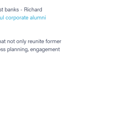
st banks - Richard
ul corporate alumni
at not only reunite former
less planning, engagement