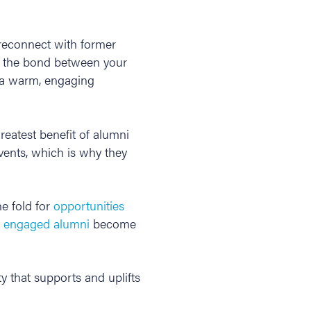
 reconnect with former
 the bond between your
g a warm, engaging
greatest benefit of alumni
vents, which is why they
he fold for
opportunities
,
engaged alumni
become
y that supports and uplifts