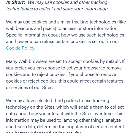
In Short:
We may use cookies and other tracking
technologies to collect and store your information.
We may use cookies and similar tracking technologies (like
web beacons and pixels) to access or store information.
Specific information about how we use such technologies
and how you can refuse certain cookies is set out in our
Cookie Policy
.
Many Web browsers are set to accept cookies by default. If
you prefer, you can choose to set your browser to remove
cookies and to reject cookies. If you choose to remove
cookies or reject cookies, this could affect certain features
or services of our Sites.
We may allow selected third parties to use tracking
technology on the Sites, which will enable them to collect
data about how you interact with the Sites over time. This
information may be used to, among other things, analyze
and track data, determine the popularity of certain content
and better understand online activity.