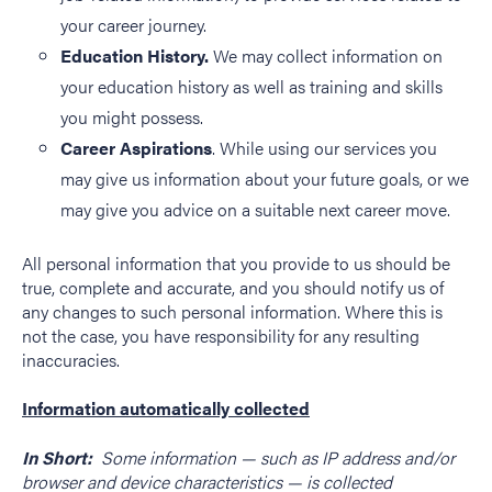
your career journey.
Education History.
We may collect information on
your education history as well as training and skills
you might possess.
Career Aspirations
. While using our services you
may give us information about your future goals, or we
may give you advice on a suitable next career move.
All personal information that you provide to us should be
true, complete and accurate, and you should notify us of
any changes to such personal information. Where this is
not the case, you have responsibility for any resulting
inaccuracies.
Information automatically collected
In Short:
Some information — such as IP address and/or
browser and device characteristics — is collected