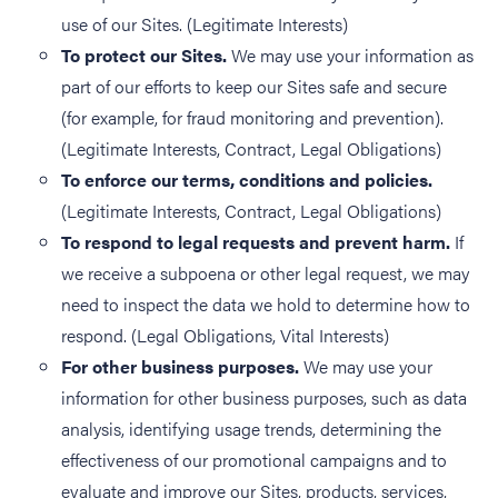
use of our Sites. (Legitimate Interests)
To protect our Sites.
We may use your information as
part of our efforts to keep our Sites safe and secure
(for example, for fraud monitoring and prevention).
(Legitimate Interests, Contract, Legal Obligations)
To enforce our terms, conditions and policies.
(Legitimate Interests, Contract, Legal Obligations)
To respond to legal requests and prevent harm.
If
we receive a subpoena or other legal request, we may
need to inspect the data we hold to determine how to
respond. (Legal Obligations, Vital Interests)
For other business purposes.
We may use your
information for other business purposes, such as data
analysis, identifying usage trends, determining the
effectiveness of our promotional campaigns and to
evaluate and improve our Sites, products, services,