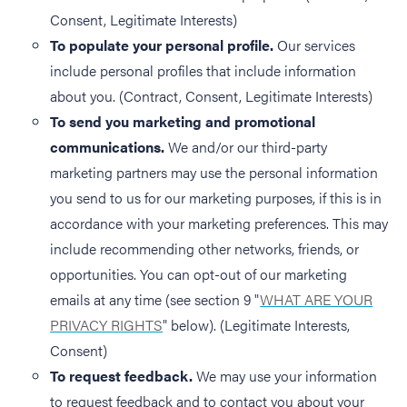
Consent, Legitimate Interests)
To populate your personal profile.
Our services
include personal profiles that include information
about you. (Contract, Consent, Legitimate Interests)
To send you marketing and promotional
communications.
We and/or our third-party
marketing partners may use the personal information
you send to us for our marketing purposes, if this is in
accordance with your marketing preferences. This may
include recommending other networks, friends, or
opportunities. You can opt-out of our marketing
emails at any time (see section 9 "
WHAT ARE YOUR
PRIVACY RIGHTS
" below). (Legitimate Interests,
Consent)
To request feedback.
We may use your information
to request feedback and to contact you about your