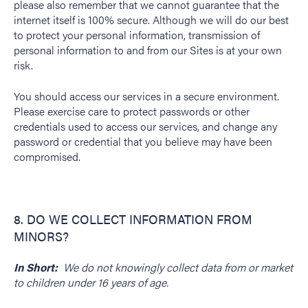
please also remember that we cannot guarantee that the
internet itself is 100% secure. Although we will do our best
to protect your personal information, transmission of
personal information to and from our Sites is at your own
risk.
You should access our services in a secure environment.
Please exercise care to protect passwords or other
credentials used to access our services, and change any
password or credential that you believe may have been
compromised.
8. DO WE COLLECT INFORMATION FROM
MINORS?
In Short:
We do not knowingly collect data from or market
to children under 16 years of age.