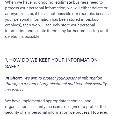
When we have no ongoing legitimate business need to
process your personal information, we will either delete or
anonymize it, or, if this is not possible (for example, because
your personal information has been stored in backup
archives), then we will securely store your personal
information and isolate it from any further processing until
deletion is possible.
7. HOW DO WE KEEP YOUR INFORMATION
SAFE?
In Short:
We aim to protect your personal information
through a system of organisational and technical security
measures.
We have implemented appropriate technical and
organisational security measures designed to protect the
security of any personal information we process. However,