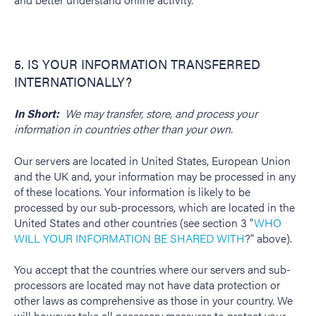
5. IS YOUR INFORMATION TRANSFERRED
INTERNATIONALLY?
In Short:
We may transfer, store, and process your
information in countries other than your own.
Our servers are located in United States, European Union
and the UK and, your information may be processed in any
of these locations. Your information is likely to be
processed by our sub-processors, which are located in the
United States and other countries (see section 3 "
WHO
WILL YOUR INFORMATION BE SHARED WITH
?" above).
You accept that the countries where our servers and sub-
processors are located may not have data protection or
other laws as comprehensive as those in your country. We
will however take all necessary measures to protect your