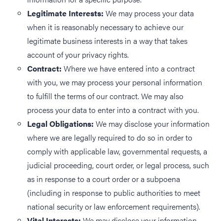
Legitimate Interests:
We may process your data
when it is reasonably necessary to achieve our
legitimate business interests in a way that takes
account of your privacy rights.
Contract:
Where we have entered into a contract
with you, we may process your personal information
to fulfill the terms of our contract. We may also
process your data to enter into a contract with you.
Legal Obligations:
We may disclose your information
where we are legally required to do so in order to
comply with applicable law, governmental requests, a
judicial proceeding, court order, or legal process, such
as in response to a court order or a subpoena
(including in response to public authorities to meet
national security or law enforcement requirements).
Vital Interests:
We may disclose your information