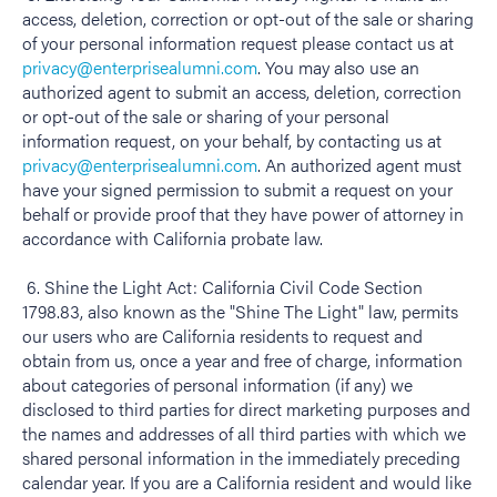
access, deletion, correction or opt-out of the sale or sharing
of your personal information request please contact us at
privacy@enterprisealumni.com
. You may also use an
authorized agent to submit an access, deletion, correction
or opt-out of the sale or sharing of your personal
information request, on your behalf, by contacting us at
privacy@enterprisealumni.com
. An authorized agent must
have your signed permission to submit a request on your
behalf or provide proof that they have power of attorney in
accordance with California probate law.
6. Shine the Light Act: California Civil Code Section
1798.83, also known as the "Shine The Light" law, permits
our users who are California residents to request and
obtain from us, once a year and free of charge, information
about categories of personal information (if any) we
disclosed to third parties for direct marketing purposes and
the names and addresses of all third parties with which we
shared personal information in the immediately preceding
calendar year. If you are a California resident and would like