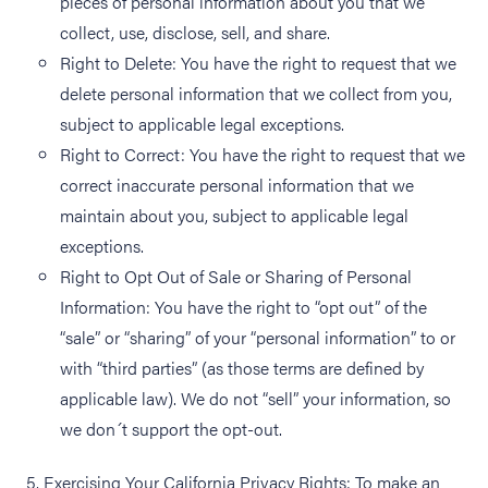
pieces of personal information about you that we
collect, use, disclose, sell, and share.
Right to Delete: You have the right to request that we
delete personal information that we collect from you,
subject to applicable legal exceptions.
Right to Correct: You have the right to request that we
correct inaccurate personal information that we
maintain about you, subject to applicable legal
exceptions.
Right to Opt Out of Sale or Sharing of Personal
Information: You have the right to “opt out” of the
“sale” or “sharing” of your “personal information” to or
with “third parties” (as those terms are defined by
applicable law). We do not “sell” your information, so
we don´t support the opt-out.
5. Exercising Your California Privacy Rights: To make an