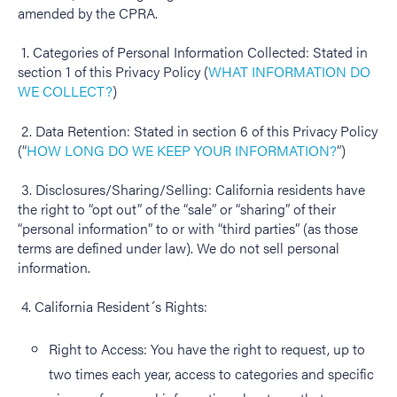
amended by the CPRA.
1. Categories of Personal Information Collected: Stated in
section 1 of this Privacy Policy (
WHAT INFORMATION DO
WE COLLECT?
)
2. Data Retention: Stated in section 6 of this Privacy Policy
(“
HOW LONG DO WE KEEP YOUR INFORMATION?
”)
3. Disclosures/Sharing/Selling: California residents have
the right to “opt out” of the “sale” or “sharing” of their
“personal information” to or with “third parties” (as those
terms are defined under law). We do not sell personal
information.
4. California Resident´s Rights:
Right to Access: You have the right to request, up to
two times each year, access to categories and specific