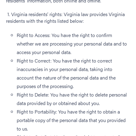
residents’ information, both online and offline.
1. Virginia residents’ rights: Virginia law provides Virginia
residents with the rights listed below:
Right to Access: You have the right to confirm
whether we are processing your personal data and to
access your personal data.
Right to Correct: You have the right to correct
inaccuracies in your personal data, taking into
account the nature of the personal data and the
purposes of the processing.
Right to Delete: You have the right to delete personal
data provided by or obtained about you.
Right to Portability: You have the right to obtain a
portable copy of the personal data that you provided
to us.