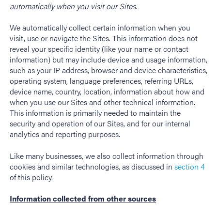
automatically when you visit our Sites.
We automatically collect certain information when you
visit, use or navigate the Sites. This information does not
reveal your specific identity (like your name or contact
information) but may include device and usage information,
such as your IP address, browser and device characteristics,
operating system, language preferences, referring URLs,
device name, country, location, information about how and
when you use our Sites and other technical information.
This information is primarily needed to maintain the
security and operation of our Sites, and for our internal
analytics and reporting purposes.
Like many businesses, we also collect information through
cookies and similar technologies, as discussed in
section 4
of this policy.
Information collected from other sources