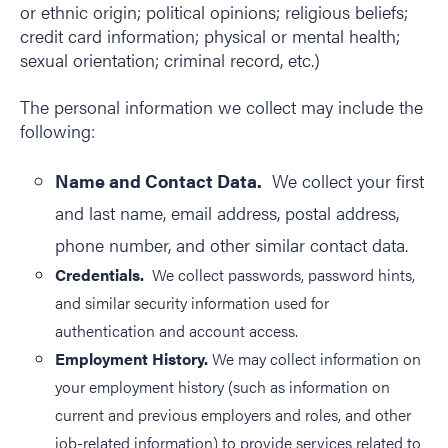
or ethnic origin; political opinions; religious beliefs;
credit card information; physical or mental health;
sexual orientation; criminal record, etc.)
The personal information we collect may include the
following:
Name and Contact Data.
We collect your first
and last name, email address, postal address,
phone number, and other similar contact data.
Credentials.
We collect passwords, password hints,
and similar security information used for
authentication and account access.
Employment History.
We may collect information on
your employment history (such as information on
current and previous employers and roles, and other
job-related information) to provide services related to