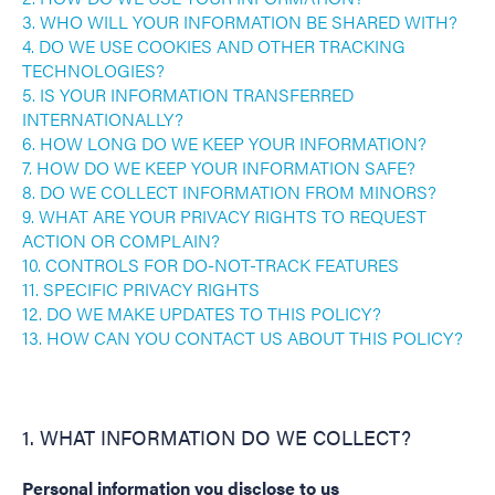
3. WHO WILL YOUR INFORMATION BE SHARED WITH?
4. DO WE USE COOKIES AND OTHER TRACKING
TECHNOLOGIES?
5. IS YOUR INFORMATION TRANSFERRED
INTERNATIONALLY?
6. HOW LONG DO WE KEEP YOUR INFORMATION?
7. HOW DO WE KEEP YOUR INFORMATION SAFE?
8. DO WE COLLECT INFORMATION FROM MINORS?
9. WHAT ARE YOUR PRIVACY RIGHTS TO REQUEST
ACTION OR COMPLAIN?
10. CONTROLS FOR DO-NOT-TRACK FEATURES
11. SPECIFIC PRIVACY RIGHTS
12. DO WE MAKE UPDATES TO THIS POLICY?
13. HOW CAN YOU CONTACT US ABOUT THIS POLICY?
1. WHAT INFORMATION DO WE COLLECT?
Personal information you disclose to us