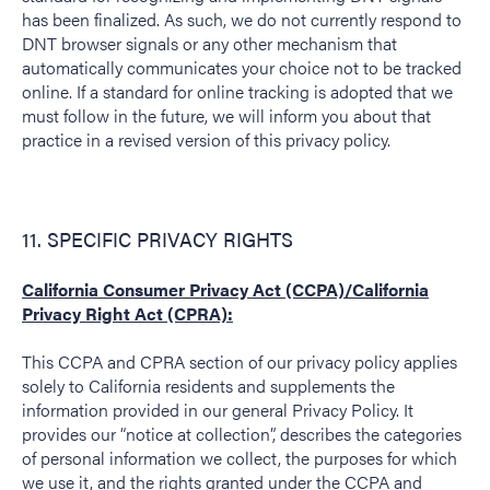
has been finalized. As such, we do not currently respond to
DNT browser signals or any other mechanism that
automatically communicates your choice not to be tracked
online. If a standard for online tracking is adopted that we
must follow in the future, we will inform you about that
practice in a revised version of this privacy policy.
11. SPECIFIC PRIVACY RIGHTS
California Consumer Privacy Act (CCPA)/California
Privacy Right Act (CPRA):
This CCPA and CPRA section of our privacy policy applies
solely to California residents and supplements the
information provided in our general Privacy Policy. It
provides our “notice at collection”, describes the categories
of personal information we collect, the purposes for which
we use it, and the rights granted under the CCPA and