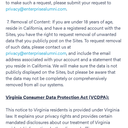
to make such a request, please submit your request to
privacy@enterprisealumni.com
.
7. Removal of Content: If you are under 18 years of age,
reside in California, and have a registered account with the
Sites, you have the right to request removal of unwanted
data that you publicly post on the Sites. To request removal
of such data, please contact us at
privacy@enterprisealumni.com
, and include the email
address associated with your account and a statement that
you reside in California. We will make sure the data is not
publicly displayed on the Sites, but please be aware that
the data may not be completely or comprehensively
removed from all our systems.
Virginia Consumer Data Protection Act (VCDPA):
This notice to Virginia residents is provided under Virginia
law. It explains your privacy rights and provides certain
mandated disclosures about our treatment of Virginia