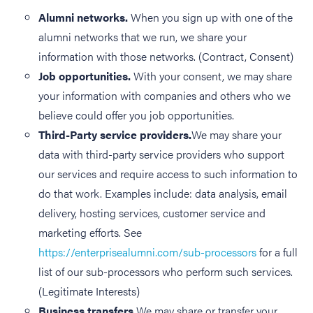
Alumni networks.
When you sign up with one of the
alumni networks that we run, we share your
information with those networks. (Contract, Consent)
Job opportunities.
With your consent, we may share
your information with companies and others who we
believe could offer you job opportunities.
Third-Party service providers.
We may share your
data with third-party service providers who support
our services and require access to such information to
do that work. Examples include: data analysis, email
delivery, hosting services, customer service and
marketing efforts. See
https://enterprisealumni.com/sub-processors
for a full
list of our sub-processors who perform such services.
(Legitimate Interests)
Business transfers.
We may share or transfer your