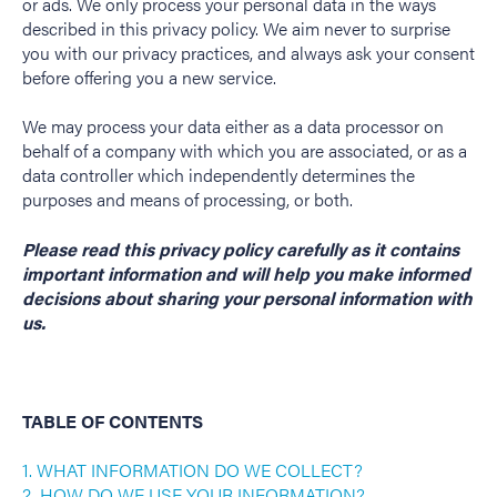
or ads. We only process your personal data in the ways
described in this privacy policy. We aim never to surprise
you with our privacy practices, and always ask your consent
before offering you a new service.
We may process your data either as a data processor on
behalf of a company with which you are associated, or as a
data controller which independently determines the
purposes and means of processing, or both.
Please read this privacy policy carefully as it contains
important information and will help you make informed
decisions about sharing your personal information with
us.
TABLE OF CONTENTS
1. WHAT INFORMATION DO WE COLLECT?
2. HOW DO WE USE YOUR INFORMATION?