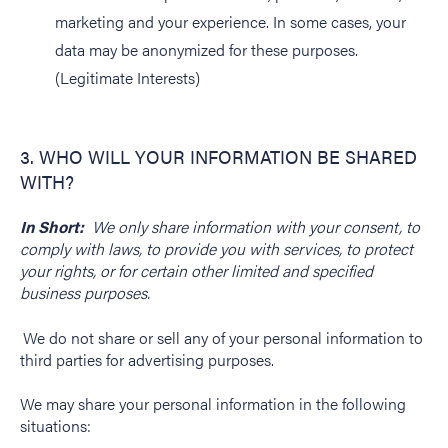
marketing and your experience. In some cases, your
data may be anonymized for these purposes.
(Legitimate Interests)
3. WHO WILL YOUR INFORMATION BE SHARED
WITH?
In Short:
We only share information with your consent, to
comply with laws, to provide you with services, to protect
your rights, or for certain other limited and specified
business purposes.
We do not share or sell any of your personal information to
third parties for advertising purposes.
We may share your personal information in the following
situations: