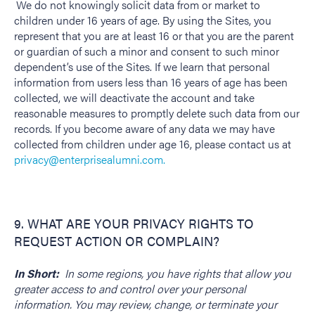
We do not knowingly solicit data from or market to
children under 16 years of age. By using the Sites, you
represent that you are at least 16 or that you are the parent
or guardian of such a minor and consent to such minor
dependent’s use of the Sites. If we learn that personal
information from users less than 16 years of age has been
collected, we will deactivate the account and take
reasonable measures to promptly delete such data from our
records. If you become aware of any data we may have
collected from children under age 16, please contact us at
privacy@enterprisealumni.com.
9. WHAT ARE YOUR PRIVACY RIGHTS TO
REQUEST ACTION OR COMPLAIN?
In Short:
In some regions, you have rights that allow you
greater access to and control over your personal
information. You may review, change, or terminate your