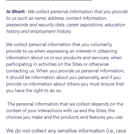
In Short:
We collect personal information that you provide
to us such as name, address, contact information,
passwords and security data, career aspirations, education
history and employment history.
We collect personal information that you voluntarily
provide to us when expressing an interest in obtaining
information about us or our products and services, when
participating in activities on the Sites or otherwise
contacting us. When you provide us personal information,
it should be information about you personally, and if you
provide us information about others you must ensure that
you have the right to do so.
The personal information that we collect depends on the
context of your interactions with us and the Sites, the
choices you make and the products and features you use.
We do not collect any sensitive information (i.e., race