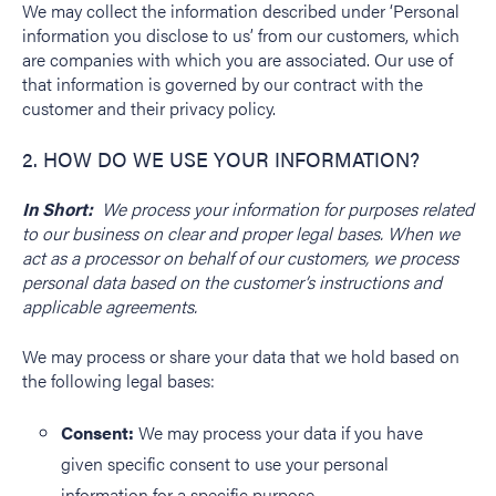
We may collect the information described under ‘Personal
information you disclose to us’ from our customers, which
are companies with which you are associated. Our use of
that information is governed by our contract with the
customer and their privacy policy.
2. HOW DO WE USE YOUR INFORMATION?
In Short:
We process your information for purposes related
to our business on clear and proper legal bases.
When we
act as a processor on behalf of our customers, we process
personal data based on the customer’s instructions and
applicable agreements.
We may process or share your data that we hold based on
the following legal bases:
Consent:
We may process your data if you have
given specific consent to use your personal
information for a specific purpose.