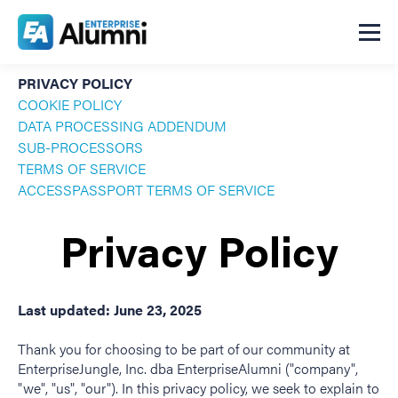
PRIVACY POLICY
COOKIE POLICY
DATA PROCESSING ADDENDUM
SUB-PROCESSORS
TERMS OF SERVICE
ACCESSPASSPORT TERMS OF SERVICE
Privacy Policy
Last updated: June 23, 2025
Thank you for choosing to be part of our community at
EnterpriseJungle, Inc. dba EnterpriseAlumni ("company",
"we", "us", "our"). In this privacy policy, we seek to explain to