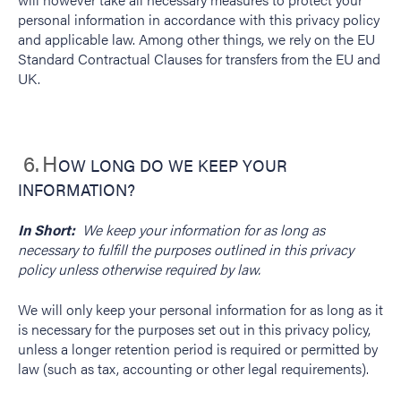
personal information in accordance with this privacy policy
and applicable law. Among other things, we rely on the EU
Standard Contractual Clauses for transfers from the EU and
UK.
6.
H
OW LONG DO WE KEEP YOUR
INFORMATION?
In Short:
We keep your information for as long as
necessary to fulfill the purposes outlined in this privacy
policy unless otherwise required by law.
We will only keep your personal information for as long as it
is necessary for the purposes set out in this privacy policy,
unless a longer retention period is required or permitted by
law (such as tax, accounting or other legal requirements).