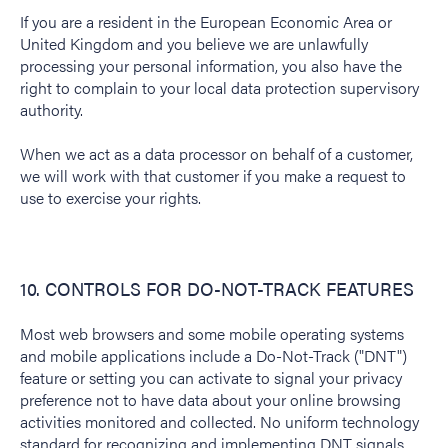
If you are a resident in the European Economic Area or
United Kingdom and you believe we are unlawfully
processing your personal information, you also have the
right to complain to your local data protection supervisory
authority.
When we act as a data processor on behalf of a customer,
we will work with that customer if you make a request to
use to exercise your rights.
10. CONTROLS FOR DO-NOT-TRACK FEATURES
Most web browsers and some mobile operating systems
and mobile applications include a Do-Not-Track ("DNT")
feature or setting you can activate to signal your privacy
preference not to have data about your online browsing
activities monitored and collected. No uniform technology
standard for recognizing and implementing DNT signals