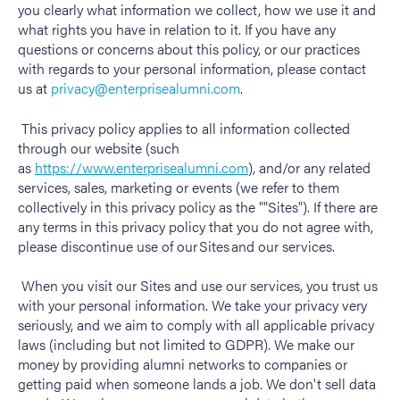
you clearly what information we collect, how we use it and
what rights you have in relation to it. If you have any
questions or concerns about this policy, or our practices
with regards to your personal information, please contact
us at
privacy@enterprisealumni.com
.
This privacy policy applies to all information collected
through our website (such
as
https://www.enterprisealumni.com
), and/or any related
services, sales, marketing or events (we refer to them
collectively in this privacy policy as the "
"
Sites
").
If there are
any terms in this privacy policy that you do not agree with,
please
discontinue
use of our Sites and our services.
When you visit our Sites and use our services, you trust us
with your personal information. We take your privacy very
seriously, and we aim to comply with all applicable privacy
laws (including but not limited to GDPR). We make our
money by providing alumni networks to companies or
getting paid when someone lands a job. We don't sell data