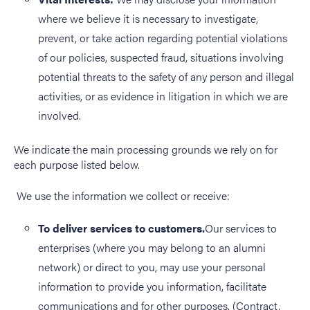
where we believe it is necessary to investigate,
prevent, or take action regarding potential violations
of our policies, suspected fraud, situations involving
potential threats to the safety of any person and illegal
activities, or as evidence in litigation in which we are
involved.
We indicate the main processing grounds we rely on for
each purpose listed below.
We use the information we collect or receive:
To deliver services to customers.
Our services to
enterprises (where you may belong to an alumni
network) or direct to you, may use your personal
information to provide you information, facilitate
communications and for other purposes. (Contract,