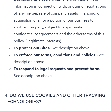
information in connection with, or during negotiations
of, any merger, sale of company assets, financing, or
acquisition of all or a portion of our business to
another company, subject to appropriate
confidentiality agreements and the other terms of this
policy. (Legitimate Interests)
To protect our Sites.
See description above.
To enforce our terms, conditions and policies.
See
description above.
To respond to legal requests and prevent harm.
See description above.
4. DO WE USE COOKIES AND OTHER TRACKING
TECHNOLOGIES?