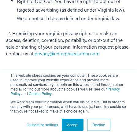
Right to Opt Out: You have the right to opt out of
targeted advertising (as defined under Virginia law).
We do not sell data as defined under Virginia law.
2. Exercising your Virginia privacy rights: To make an
access, deletion, correction, portability, or opt-out of the
sale or sharing of your personal information request please
contact us at
privacy@enterprisealumni.com
.
This website stores cookies on your computer. These cookies are
used to improve your website experience and provide more
12. DO WE MAKE UPDATES TO THIS POLICY?
personalized services to you, both on this website and through other
media. To find out more about the cookies we use, see our
Privacy
Policy
and
Cookie Policy
.
In Short:
Yes, we will update this policy as necessary to
reflect changes in our business and stay compliant with
We won't track your information when you visit our site. But in order to
comply with your preferences, we'll have to use just one tiny cookie so
relevant laws.
that you're not asked to make this choice again.
We may update this privacy policy from time to time to
Customize settings
Accept
Decline
reflect changes in our business and stay compliant with
relevant laws. The updated version will be indicated by an