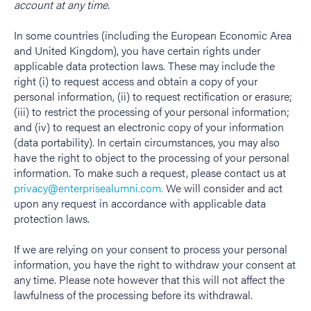
account at any time.
In some countries (including the European Economic Area
and United Kingdom), you have certain rights under
applicable data protection laws. These may include the
right (i) to request access and obtain a copy of your
personal information, (ii) to request rectification or erasure;
(iii) to restrict the processing of your personal information;
and (iv) to request an electronic copy of your information
(data portability). In certain circumstances, you may also
have the right to object to the processing of your personal
information. To make such a request, please contact us at
privacy@enterprisealumni.com.
We will consider and act
upon any request in accordance with applicable data
protection laws.
If we are relying on your consent to process your personal
information, you have the right to withdraw your consent at
any time. Please note however that this will not affect the
lawfulness of the processing before its withdrawal.