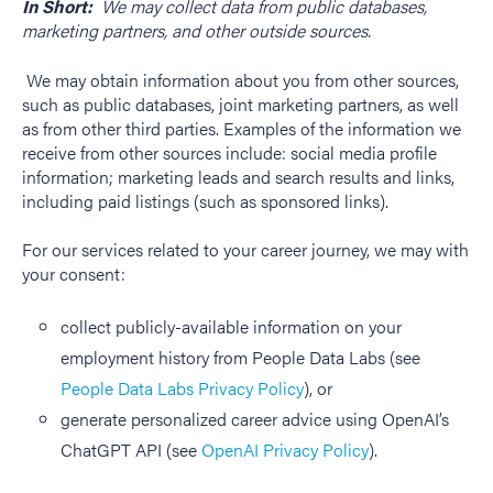
In Short:
We may collect data from public databases,
marketing partners, and other outside sources.
We may obtain information about you from other sources,
such as public databases, joint marketing partners, as well
as from other third parties. Examples of the information we
receive from other sources include: social media profile
information; marketing leads and search results and links,
including paid listings (such as sponsored links).
For our services related to your career journey, we may with
your consent:
collect publicly-available information on your
employment history from People Data Labs
(see
People Data Labs Privacy Policy
), or
generate personalized career advice using OpenAI’s
ChatGPT API (see
OpenAI Privacy Policy
).