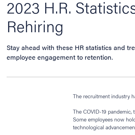
2023 H.R. Statistic
Rehiring
Stay ahead with these HR statistics and tre
employee engagement to retention.
The recruitment industry 
The COVID-19 pandemic, th
Some employees now hold 
technological advancement