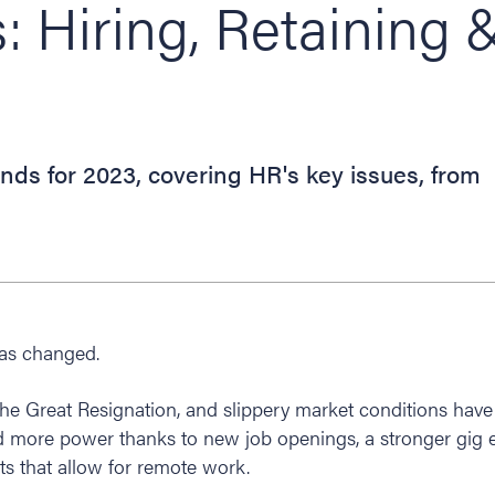
s: Hiring, Retaining 
nds for 2023, covering HR's key issues, from
has changed.
e Great Resignation, and slippery market conditions have 
more power thanks to new job openings, a stronger gig
s that allow for remote work.