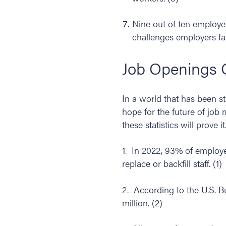
Nine out of ten employers
challenges employers fa
Job Openings 
In a world that has been s
hope for the future of job 
these statistics will prove it
1. In 2022, 93% of employe
replace or backfill staff. (1)
2. According to the U.S. B
million. (2)