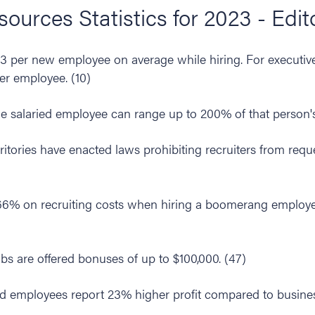
urces Statistics for 2023 - Edit
per new employee on average while hiring. For executive
r employee. (10)
e salaried employee can range up to 200% of that person's 
rritories have enacted laws prohibiting recruiters from requ
66% on recruiting costs when hiring a boomerang employe
obs are offered bonuses of up to $100,000. (47)
d employees report 23% higher profit compared to busine