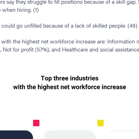
s say they struggle to fill positions because of a skill gap
 when hiring. (1)
 could go unfilled because of a lack of skilled people. (48)
s with the highest net workforce increase are: Information
Not for profit (57%), and Healthcare and social assistance