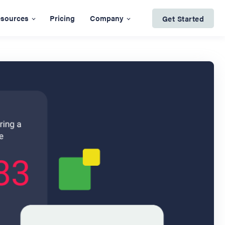
sources
Pricing
Company
Get Started