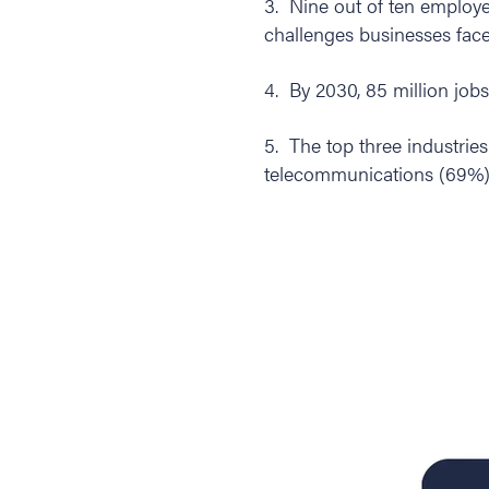
3. Nine out of ten employer
challenges businesses face
4. By 2030, 85 million jobs
5. The top three industrie
telecommunications (69%), 