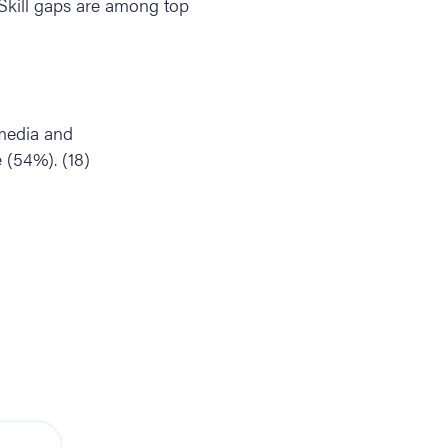
. Skill gaps are among top
 media and
 (54%). (18)