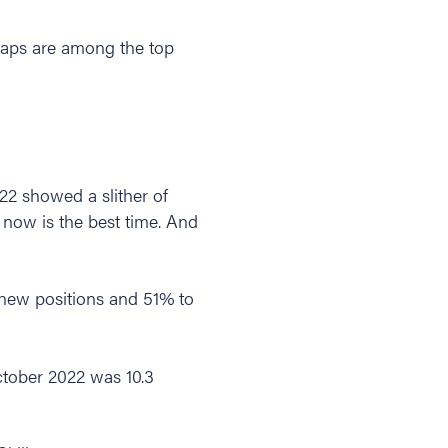
l gaps are among the top
22 showed a slither of
, now is the best time. And
l new positions and 51% to
ctober 2022 was 10.3