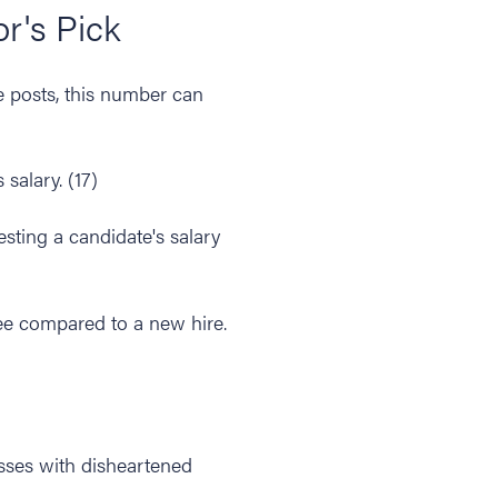
or's Pick
 posts, this number can
salary. (17)
esting a candidate's salary
e compared to a new hire.
sses with disheartened