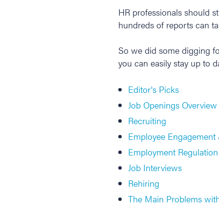
HR professionals should sta
hundreds of reports can tak
So we did some digging fo
you can easily stay up to d
Editor's Picks
Job Openings Overview
Recruiting
Employee Engagement 
Employment Regulation
Job Interviews
Rehiring
The Main Problems with 