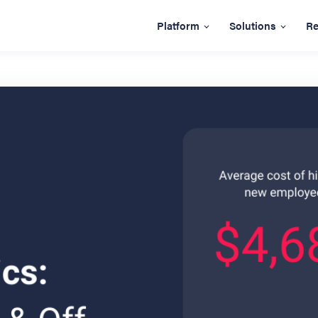
Platform
Solutions
Re