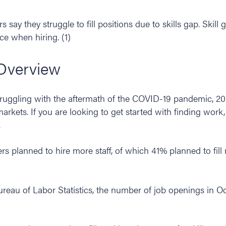
 say they struggle to fill positions due to skills gap. Skil
ce when hiring. (1)
Overview
truggling with the aftermath of the COVID-19 pandemic, 20
markets. If you are looking to get started with finding work
.
rs planned to hire more staff, of which 41% planned to fil
ureau of Labor Statistics, the number of job openings in O