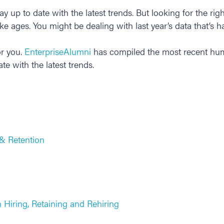
y up to date with the latest trends. But looking for the r
e ages. You might be dealing with last year’s data that’s h
r you.
EnterpriseAlumni
has compiled the most recent huma
ate with the latest trends.
& Retention
Hiring, Retaining and Rehiring