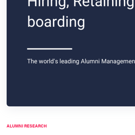
ALUMNI RESEARCH