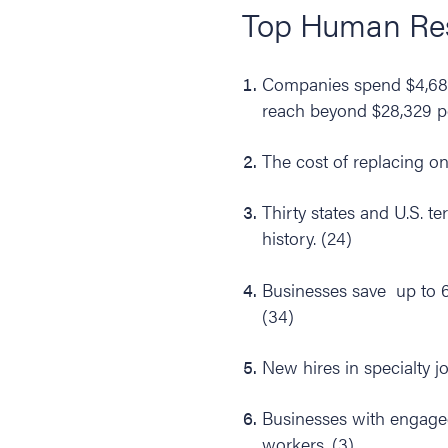
Top Human Reso
Companies spend $4,683 
reach beyond $28,329 pe
The cost of replacing on
Thirty states and U.S. te
history. (24)
Businesses save up to 
(34)
New hires in specialty j
Businesses with engage
workers. (3)