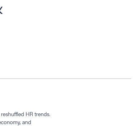
&
reshuffled HR trends.
 economy, and