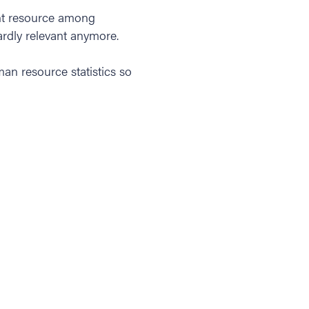
ight resource among
ardly relevant anymore.
n resource statistics so