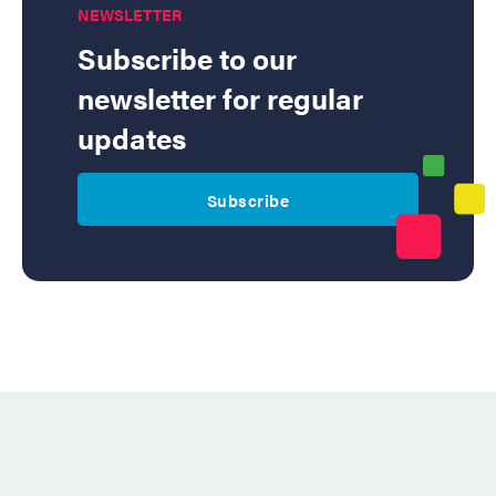
NEWSLETTER
Subscribe to our
newsletter for regular
updates
Subscribe