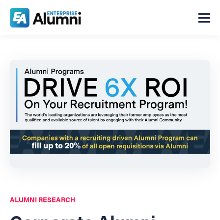
ALUMNI RESEARCH