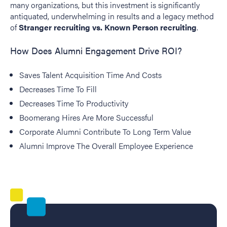
many organizations, but this investment is significantly
antiquated, underwhelming in results and a legacy method
of
Stranger recruiting vs. Known Person recruiting
.
How Does Alumni Engagement Drive ROI?
Saves Talent Acquisition Time And Costs
Decreases Time To Fill
Decreases Time To Productivity
Boomerang Hires Are More Successful
Corporate Alumni Contribute To Long Term Value
Alumni Improve The Overall Employee Experience