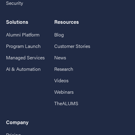
Security
Solutions
Resources
Alumni Platform
Blog
Program Launch
Customer Stories
Managed Services
News
AI & Automation
Research
Videos
Webinars
TheALUMS
Company
Pricing