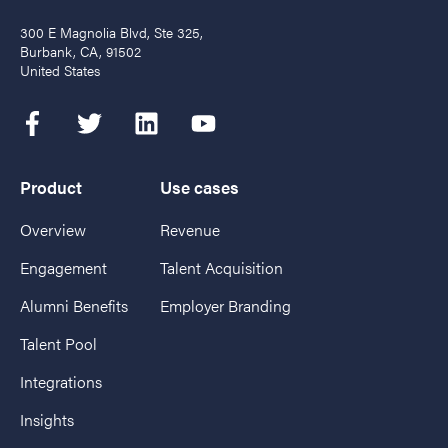
300 E Magnolia Blvd, Ste 325,
Burbank, CA, 91502
United States
Product
Use cases
Overview
Revenue
Engagement
Talent Acquisition
Alumni Benefits
Employer Branding
Talent Pool
Integrations
Insights