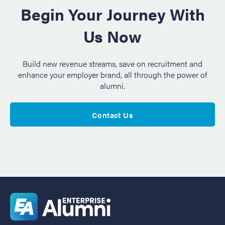
Begin Your Journey With
Us Now
Build new revenue streams, save on recruitment and
enhance your employer brand, all through the power of
alumni.
Contact Us