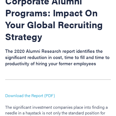
Corporate Alumni
Programs: Impact On
Your Global Recruiting
Strategy
The 2020 Alumni Research report identifies the
significant reduction in cost, time to fill and time to
productivity of hiring your former employees
Download the Report (PDF)
The significant investment companies place into finding a
needle in a haystack is not only the standard position for