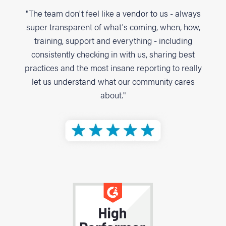
"The team don't feel like a vendor to us - always
super transparent of what's coming, when, how,
training, support and everything - including
consistently checking in with us, sharing best
practices and the most insane reporting to really
let us understand what our community cares
about."