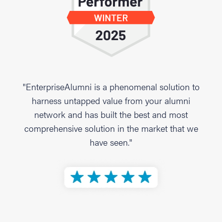
"EnterpriseAlumni is a phenomenal solution to
harness untapped value from your alumni
network and has built the best and most
comprehensive solution in the market that we
have seen."