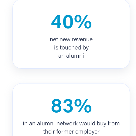
40%
net new revenue
is touched by
an alumni
83%
in an alumni network would buy from
their former employer