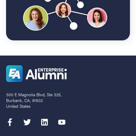
300 E Magnolia Blvd, Ste 325,
Burbank, CA, 91502
United States