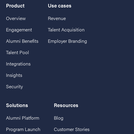
Product
Use cases
Overview
Revenue
Engagement
Talent Acquisition
Alumni Benefits
Employer Branding
Talent Pool
Integrations
Insights
Security
Solutions
Resources
Alumni Platform
Blog
Program Launch
Customer Stories