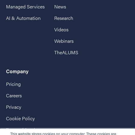
Managed Services
News
AI & Automation
Research
Videos
Webinars
TheALUMS
Company
Pricing
Careers
Privacy
Cookie Policy
Terms of Service
This website stores cookies on your computer. These cookies are