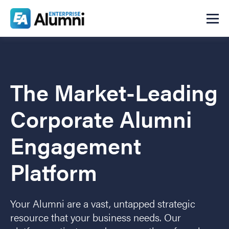
The Market-Leading
Corporate Alumni
Engagement
Platform
Your Alumni are a vast, untapped strategic
resource that your business needs. Our