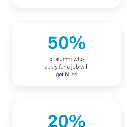
50%
of alumni who
apply for a job will
get hired
20%