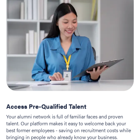
Access Pre-Qualified Talent
Your alumni network is full of familiar faces and proven
talent. Our platform makes it easy to welcome back your
best former employees - saving on recruitment costs while
bringing in people who already know your business.