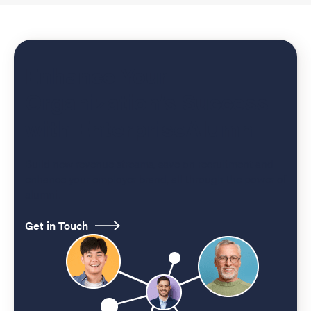
Enhance Your
Organization’s Success
with EnterpriseAlumni
Build new revenue streams, save on recruitment and
enhance your employer brand, all through the power of
alumni.
Get in Touch