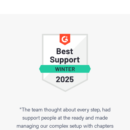
"The team thought about every step, had
support people at the ready and made
managing our complex setup with chapters