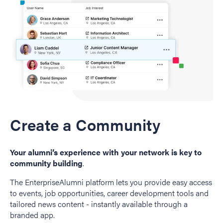
Create a Community
Your alumni’s experience with your network is key to
community building
.
The EnterpriseAlumni platform lets you provide easy access
to events, job opportunities, career development tools and
tailored news content - instantly available through a
branded app.