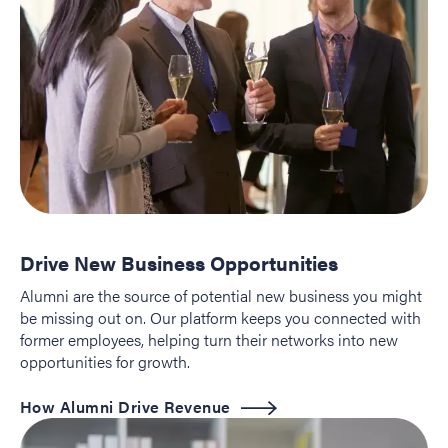
Drive New Business Opportunities
Alumni are the source of potential new business you might
be missing out on. Our platform keeps you connected with
former employees, helping turn their networks into new
opportunities for growth.
How Alumni Drive Revenue