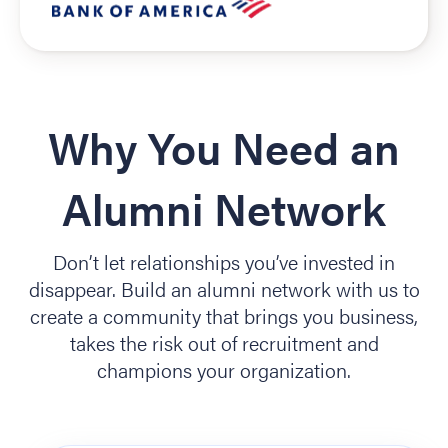
Why You Need an
Alumni Network
Don’t let relationships you’ve invested in
disappear. Build an alumni network with us to
create a community that brings you business,
takes the risk out of recruitment and
champions your organization.