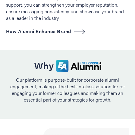
support, you can strengthen your employer reputation,
ensure messaging consistency, and showcase your brand
as a leader in the industry.
How Alumni Enhance Brand
Why
Our platform is purpose-built for corporate alumni
engagement, making it the best-in-class solution for re-
engaging your former colleagues and making them an
essential part of your strategies for growth.