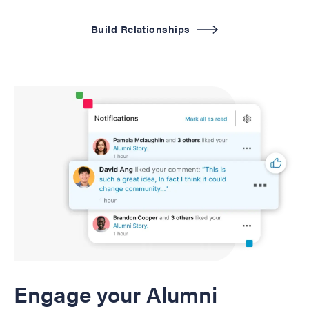
Build Relationships
Engage your Alumni