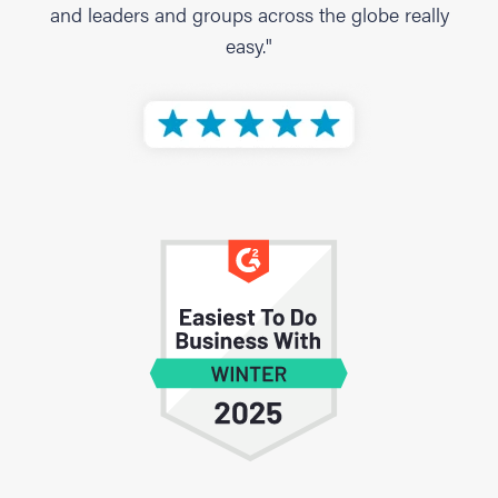
and leaders and groups across the globe really
easy."