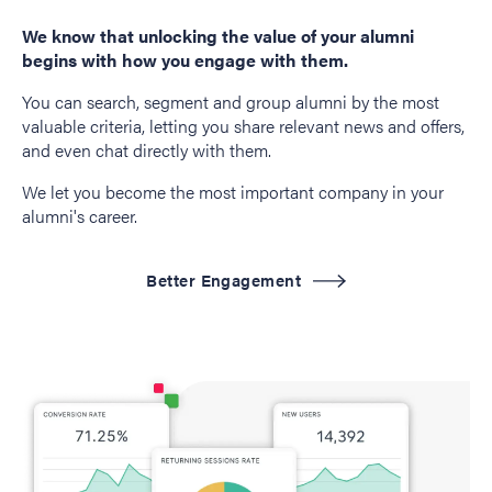
We know that unlocking the value of your alumni
begins with how you engage with them.
You can search, segment and group alumni by the most
valuable criteria, letting you share relevant news and offers,
and even chat directly with them.
We let you become the most important company in your
alumni's career.
Better Engagement