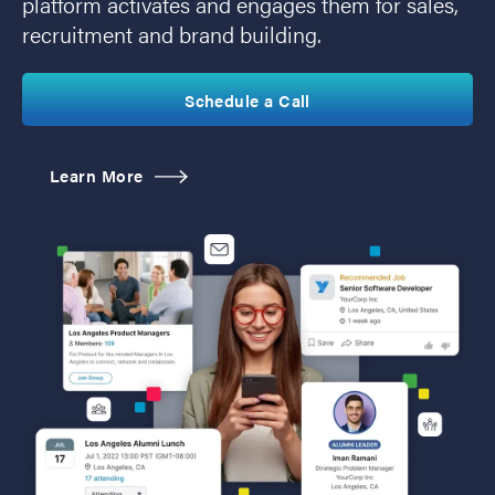
platform activates and engages them for sales,
recruitment and brand building.
Schedule a Call
Learn More