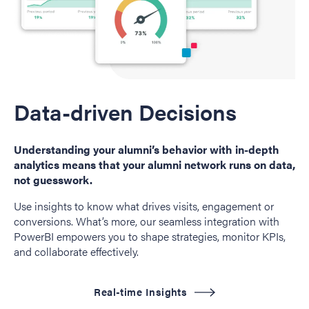
Data-driven Decisions
Understanding your alumni’s behavior with in-depth
analytics means that your alumni network runs on data,
not guesswork.
Use insights to know what drives visits, engagement or
conversions. What’s more, our seamless integration with
PowerBI empowers you to shape strategies, monitor KPIs,
and collaborate effectively.
Real-time Insights