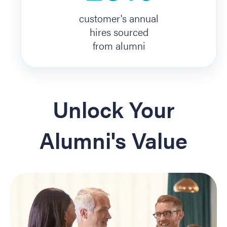
customer's annual
hires sourced
from alumni
Unlock Your
Alumni's Value