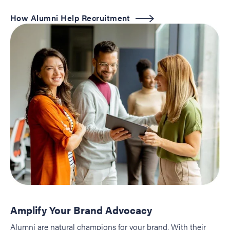
How Alumni Help Recruitment
Amplify Your Brand Advocacy
Alumni are natural champions for your brand. With their