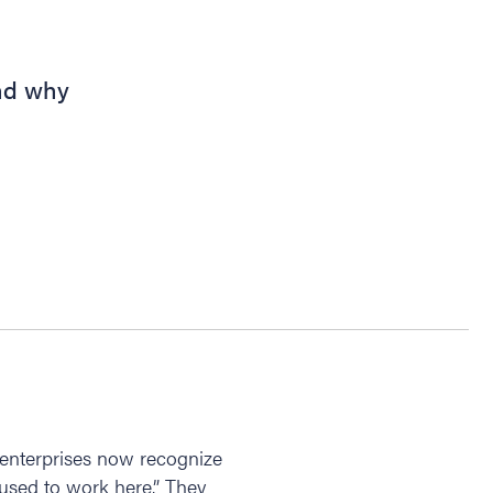
nd why
 enterprises now recognize
“used to work here.” They