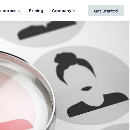
sources
Pricing
Company
Get Started