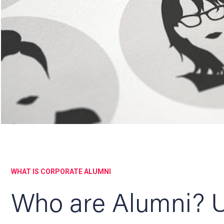
WHAT IS CORPORATE ALUMNI
Who are Alumni? U