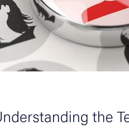
nderstanding the T