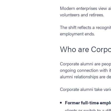
Modern enterprises view alu
volunteers and retirees.
The shift reflects a recogni
employment ends.
Who are Corpo
Corporate alumni are peop
ongoing connection with it.
alumni relationships are d
Corporate alumni take vari
Former full-time empl
clients or switch to a di