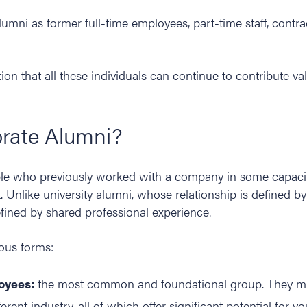
mni as former full-time employees, part-time staff, contrac
tion that all these individuals can continue to contribute va
rate Alumni?
le who previously worked with a company in some capaci
 Unlike university alumni, whose relationship is defined b
efined by shared professional experience.
ous forms:
oyees:
the most common and foundational group. They mi
fferent industry, all of which offer significant potential for