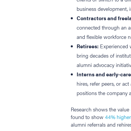
business development, i
Contractors and freel
connected through an alu
and flexible workforce n
Retirees:
Experienced w
bring decades of instit
alumni advocacy initiativ
Interns and early-car
hires, refer peers, or a
positions the company as
Research shows the value 
found to show
44% higher 
alumni referrals and rehir