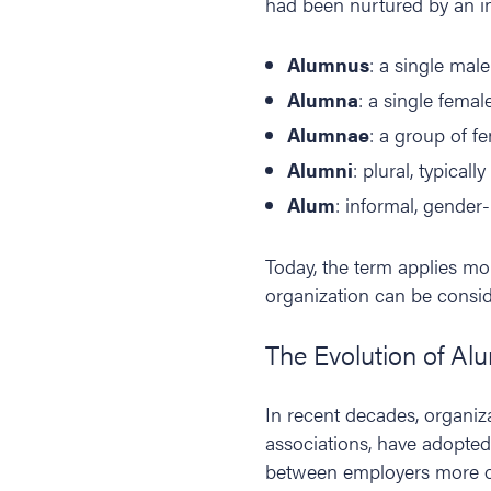
had been nurtured by an in
Alumnus
: a single mal
Alumna
: a single femal
Alumnae
: a group of f
Alumni
: plural, typical
Alum
: informal, gender-
Today, the term applies mo
organization can be consi
The Evolution of Al
In recent decades, organiz
associations, have adopted
between employers more oft