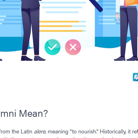
umni Mean?
from the Latin
alere
, meaning “to nourish.” Historically, it