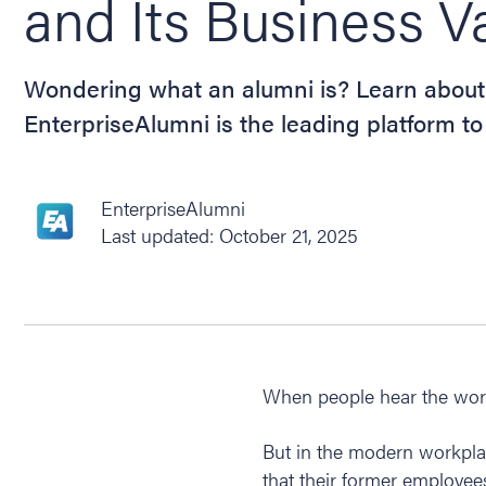
and Its Business V
Wondering what an alumni is? Learn about
EnterpriseAlumni is the leading platform 
EnterpriseAlumni
Last updated: October 21, 2025
When people hear the word 
But in the modern workpla
that their former employee