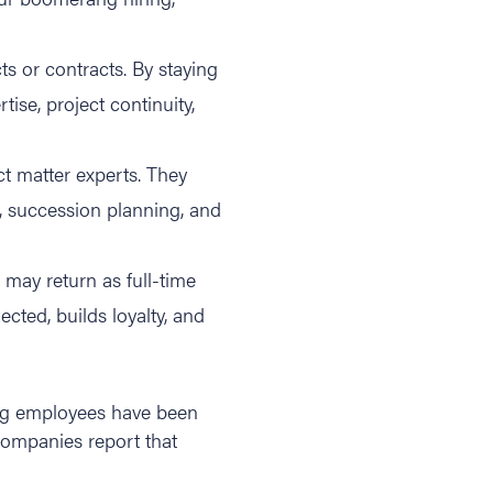
s or contracts. By staying
se, project continuity,
 matter experts. They
, succession planning, and
o may return as full-time
cted, builds loyalty, and
ang employees have been
ompanies report that