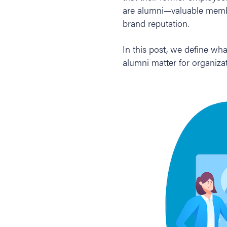
are alumni—valuable membe
brand reputation.
In this post, we define wh
alumni matter for organiza