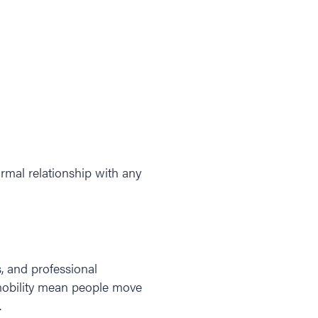
rmal relationship with any
, and professional
 mobility mean people move
.