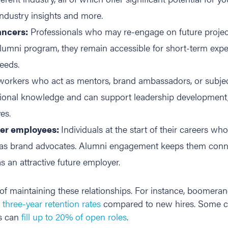
ndustry insights and more.
ancers:
Professionals who may re-engage on future project
mni program, they remain accessible for short-term experti
eeds.
orkers who act as mentors, brand ambassadors, or subject
utional knowledge and can support leadership development
es.
eer employees:
Individuals at the start of their careers wh
ct as brand advocates. Alumni engagement keeps them conne
 an attractive future employer.
of maintaining these relationships. For instance, boomer
three-year retention rates
compared to new hires. Some c
es can
fill up to 20% of open roles
.