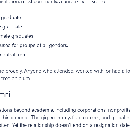
stitution, most commonly, a university or school.
e graduate.
e graduate.
emale graduates.
ly used for groups of all genders.
neutral term.
re broadly. Anyone who attended, worked with, or had a fo
dered an alum.
umni
ations beyond academia, including corporations, nonprofits
 this concept. The gig economy, fluid careers, and global
en. Yet the relationship doesn’t end on a resignation date