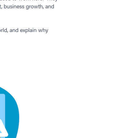
t, business growth, and
orld, and explain why