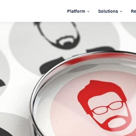
Platform
Solutions
Re