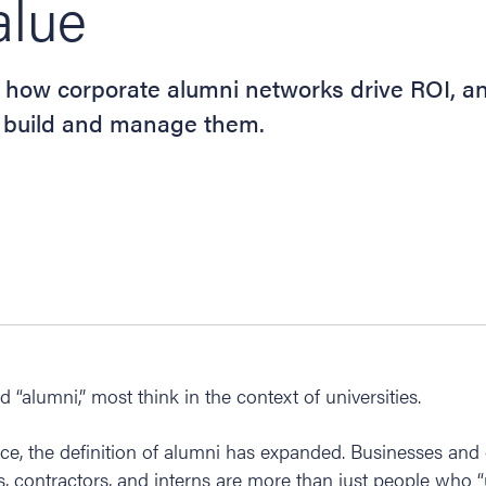
alue
 how corporate alumni networks drive ROI, a
to build and manage them.
“alumni,” most think in the context of universities.
ce, the definition of alumni has expanded. Businesses and
s, contractors, and interns are more than just people who 