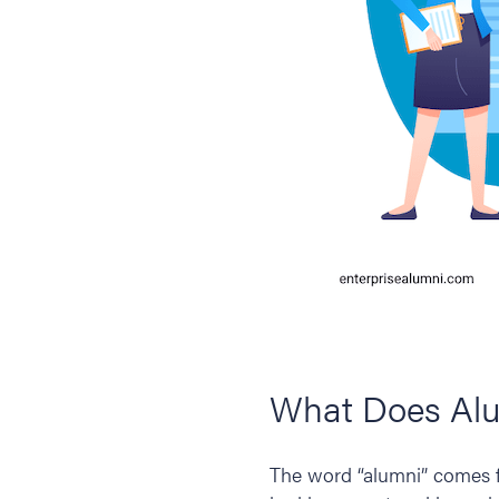
What Does Al
The word “alumni” comes 