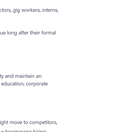
tors, gig workers, interns,
lue long after their formal
ty and maintain an
y education, corporate
ght move to competitors,
 your boomerang hiring,