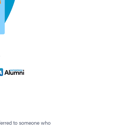
 referred to someone who