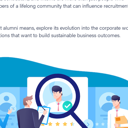
rs of a lifelong community that can influence recruitmen
at alumni means, explore its evolution into the corporate w
tions that want to build sustainable business outcomes.