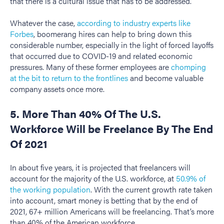
that there is a cultural issue that has to be addressed.
Whatever the case,
according to industry experts like
Forbes
, boomerang hires can help to bring down this
considerable number, especially in the light of forced layoffs
that occurred due to COVID-19 and related economic
pressures. Many of these former employees are
chomping
at the bit to return to the frontlines
and become valuable
company assets once more.
5. More Than 40% Of The U.S.
Workforce Will be Freelance By The End
Of 2021
In about five years, it is projected that freelancers will
account for the majority of the U.S. workforce, at
50.9% of
the working population
. With the current growth rate taken
into account, smart money is betting that by the end of
2021, 67+ million Americans will be freelancing. That’s more
than 40% of the American workforce.