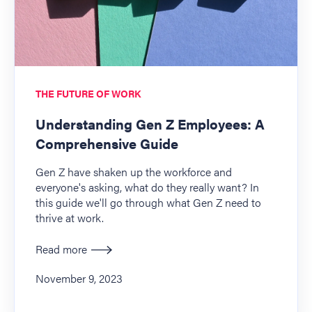
THE FUTURE OF WORK
Understanding Gen Z Employees: A
Comprehensive Guide
Gen Z have shaken up the workforce and
everyone's asking, what do they really want? In
this guide we'll go through what Gen Z need to
thrive at work.
Read more
November 9, 2023