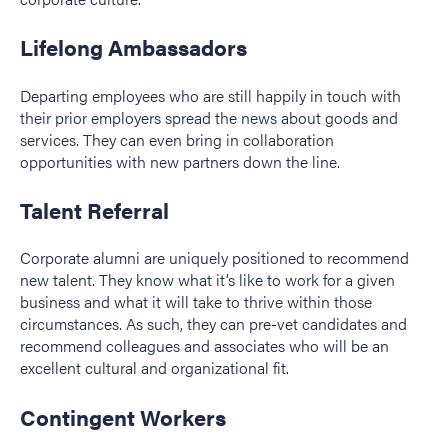
Lifelong Ambassadors
Departing employees who are still happily in touch with
their prior employers spread the news about goods and
services. They can even bring in collaboration
opportunities with new partners down the line.
Talent Referral
Corporate alumni are uniquely positioned to recommend
new talent. They know what it’s like to work for a given
business and what it will take to thrive within those
circumstances. As such, they can pre-vet candidates and
recommend colleagues and associates who will be an
excellent cultural and organizational fit.
Contingent Workers