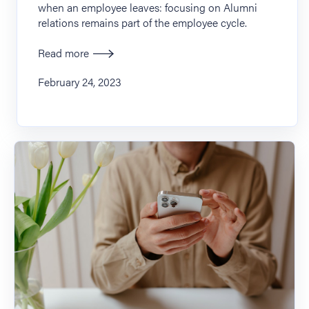
when an employee leaves: focusing on Alumni
relations remains part of the employee cycle.
Read more
February 24, 2023