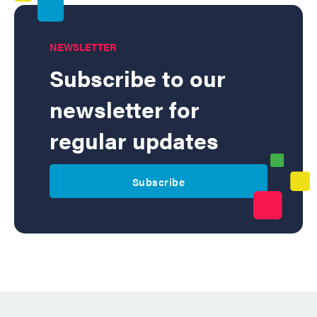
NEWSLETTER
Subscribe to our
newsletter for
regular updates
Subscribe