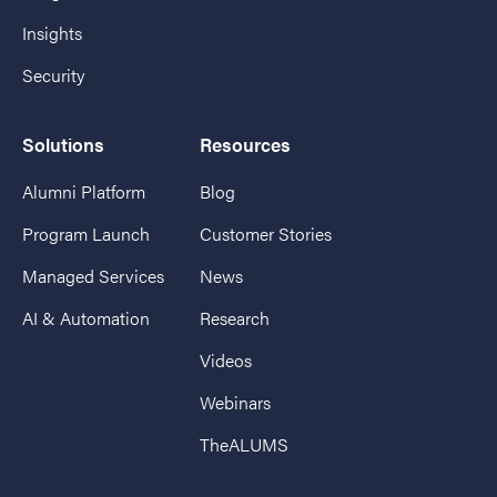
Insights
Security
Solutions
Resources
Alumni Platform
Blog
Program Launch
Customer Stories
Managed Services
News
AI & Automation
Research
Videos
Webinars
TheALUMS