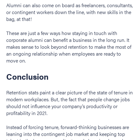
Alumni can also come on board as freelancers, consultants,
or contingent workers down the line, with new skills in the
bag, at that!
These are just a few ways how staying in touch with
corporate alumni can benefit a business in the long run. It
makes sense to look beyond retention to make the most of
an ongoing relationship when employees are ready to
move on.
Conclusion
Retention stats paint a clear picture of the state of tenure in
modern workplaces. But, the fact that people change jobs
should not influence your company’s productivity or
profitability in 2021.
Instead of forcing tenure, forward-thinking businesses are
leaning into the contingent job market and keeping top