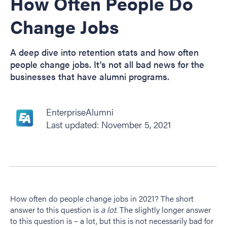
How Often People Do
Change Jobs
A deep dive into retention stats and how often
people change jobs. It's not all bad news for the
businesses that have alumni programs.
EnterpriseAlumni
Last updated: November 5, 2021
How often do people change jobs in 2021? The short
answer to this question is
a lot
. The slightly longer answer
to this question is – a lot, but this is not necessarily bad for