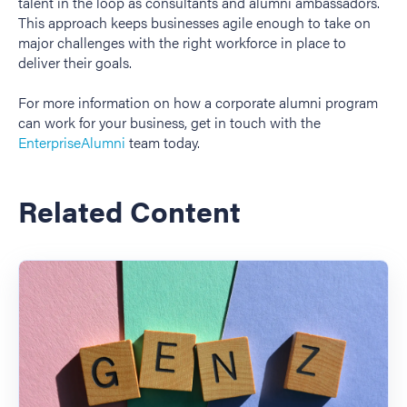
talent in the loop as consultants and alumni ambassadors.
This approach keeps businesses agile enough to take on
major challenges with the right workforce in place to
deliver their goals.
For more information on how a corporate alumni program
can work for your business, get in touch with the
EnterpriseAlumni
team today.
Related Content