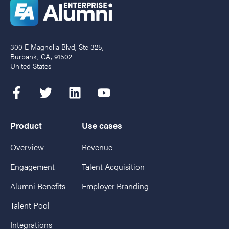
300 E Magnolia Blvd, Ste 325,
Burbank, CA, 91502
United States
Product
Use cases
Overview
Revenue
Engagement
Talent Acquisition
Alumni Benefits
Employer Branding
Talent Pool
Integrations