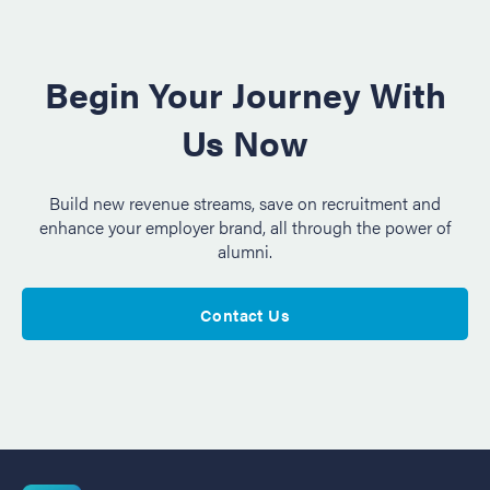
Begin Your Journey With
Us Now
Build new revenue streams, save on recruitment and
enhance your employer brand, all through the power of
alumni.
Contact Us