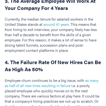
3. The Average Employee Will Work At
Your Company For 4 Years
Currently, the median tenure for salaried workers in the
United States stands at
around 4.1 years
. This means that
from hiring to exit interview, your company likely has less
than half a decade to benefit from the skills of a given
employee. For this reason, it makes a lot of sense to have
strong talent funnels, succession plans and post-
employment contact platforms in place.
4. The Failure Rate Of New Hires Can Be
As High As 50%
Employee churn continues to be a big issue, with
as many
as half of all new hires resulting in failure
i.e. a poorly
placed employee who quickly moves on to the next
company. There are various factors at play here. It could be
that a company’s hiring practices are not up to scratch. Or