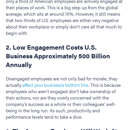
only a third of American employees are actively engaged at
their places of work. This is a big step up from the global
average, which sits at around 15%. However, it still means
that two-thirds of U.S. employees are either very negative
about their workplace or simply don’t care all that much to
begin with.
2. Low Engagement Costs U.S.
Business Approximately 500 Billion
Annually
Disengaged employees are not only bad for morale; they
actually
affect your business’s bottom line
. This is because
employees who aren’t engaged don’t take ownership of
their actions, nor are they overly concerned with the
company’s success as a whole or their colleagues’ well-
being in the long run. As such, productivity and
performance levels tend to take a dive.