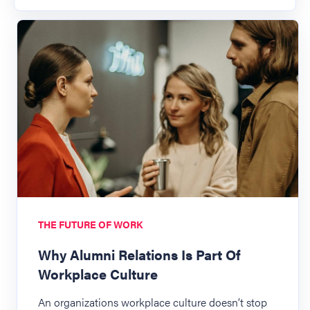
THE FUTURE OF WORK
Why Alumni Relations Is Part Of
Workplace Culture
An organizations workplace culture doesn’t stop