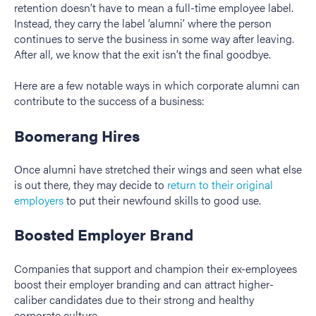
retention doesn’t have to mean a full-time employee label.
Instead, they carry the label ‘alumni’ where the person
continues to serve the business in some way after leaving.
After all, we know that the exit isn’t the final goodbye.
Here are a few notable ways in which corporate alumni can
contribute to the success of a business:
Boomerang Hires
Once alumni have stretched their wings and seen what else
is out there, they may decide to
return to their original
employers
to put their newfound skills to good use.
Boosted Employer Brand
Companies that support and champion their ex-employees
boost their employer branding and can attract higher-
caliber candidates due to their strong and healthy
corporate culture.