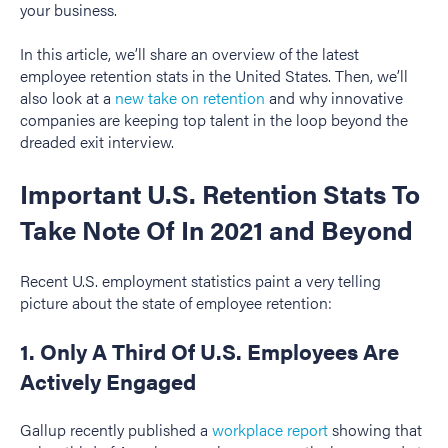
your business.
In this article, we’ll share an overview of the latest
employee retention stats in the United States. Then, we’ll
also look at a
new take on retention
and why innovative
companies are keeping top talent in the loop beyond the
dreaded exit interview.
Important U.S. Retention Stats To
Take Note Of In 2021 and Beyond
Recent U.S. employment statistics paint a very telling
picture about the state of employee retention:
1. Only A Third Of U.S. Employees Are
Actively Engaged
Gallup recently published a
workplace report
showing that