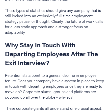
These types of statistics should give any company that is
still locked into an exclusively full-time employment
strategy pause for thought. Clearly, the future of work calls
for a less static approach and a stronger focus on
adaptability.
Why Stay In Touch With
Departing Employees After The
Exit Interview?
Retention stats point to a general decline in employee
tenure. Does your company have a system in place to keep
in touch with departing employees once they are ready to
move on? Corporate alumni groups and platforms are
popping up all over the globe - why so?
These corporate giants all understand one crucial aspect: