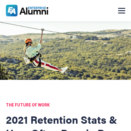
THE FUTURE OF WORK
2021 Retention Stats &