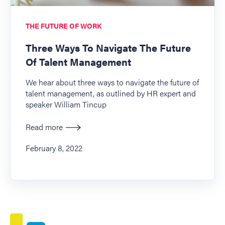
THE FUTURE OF WORK
Three Ways To Navigate The Future
Of Talent Management
We hear about three ways to navigate the future of
talent management, as outlined by HR expert and
speaker William Tincup
Read more
February 8, 2022