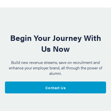
Begin Your Journey With
Us Now
Build new revenue streams, save on recruitment and
enhance your employer brand, all through the power of
alumni.
Contact Us