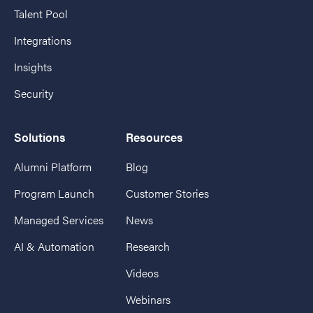
Talent Pool
Integrations
Insights
Security
Solutions
Resources
Alumni Platform
Blog
Program Launch
Customer Stories
Managed Services
News
AI & Automation
Research
Videos
Webinars