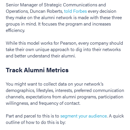
Senior Manager of Strategic Communications and
Operations, Duncan Roberts,
told Forbes
every decision
they make on the alumni network is made with these three
groups in mind. It focuses the program and increases
efficiency.
While this model works for Pearson, every company should
take their own unique approach to dig into their networks
and better understand their alumni.
Track Alumni Metrics
You might want to collect data on your network’s
demographics, lifestyles, interests, preferred communication
channels, expectations from alumni programs, participation
willingness, and frequency of contact.
Part and parcel to this is to
segment your audience
. A quick
outline of how to do this is by: