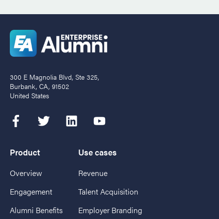
300 E Magnolia Blvd, Ste 325,
Burbank, CA, 91502
United States
Product
Use cases
Overview
Revenue
Engagement
Talent Acquisition
Alumni Benefits
Employer Branding