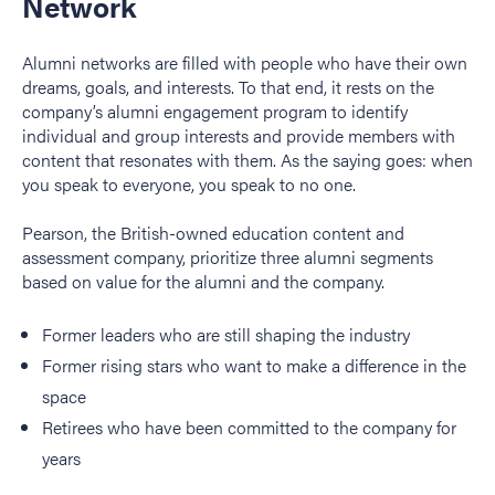
Network
Alumni networks are filled with people who have their own
dreams, goals, and interests. To that end, it rests on the
company’s alumni engagement program to identify
individual and group interests and provide members with
content that resonates with them. As the saying goes: when
you speak to everyone, you speak to no one.
Pearson, the British-owned education content and
assessment company, prioritize three alumni segments
based on value for the alumni and the company.
Former leaders who are still shaping the industry
Former rising stars who want to make a difference in the
space
Retirees who have been committed to the company for
years