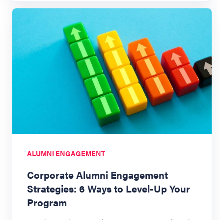
ALUMNI ENGAGEMENT
Corporate Alumni Engagement
Strategies: 6 Ways to Level-Up Your
Program