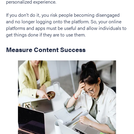
personalized experience.
If you don’t do it, you risk people becoming disengaged
and no longer logging onto the platform. So, your online
platforms and apps must be useful and allow individuals to
get things done if they are to use them.
Measure Content Success