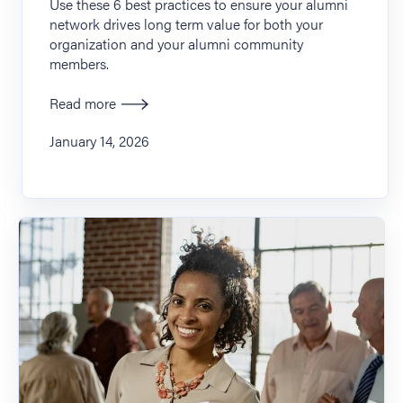
Use these 6 best practices to ensure your alumni
network drives long term value for both your
organization and your alumni community
members.
Read more
January 14, 2026