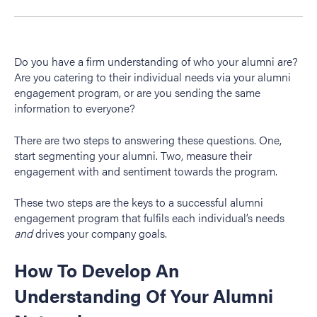
Do you have a firm understanding of who your alumni are?
Are you catering to their individual needs via your alumni
engagement program, or are you sending the same
information to everyone?
There are two steps to answering these questions. One,
start segmenting your alumni. Two, measure their
engagement with and sentiment towards the program.
These two steps are the keys to a successful alumni
engagement program that fulfils each individual’s needs
and
drives your company goals.
How To Develop An
Understanding Of Your Alumni