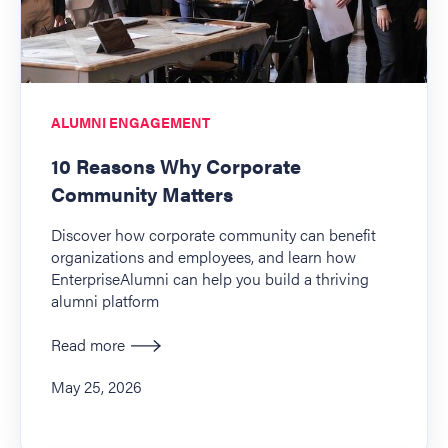
ALUMNI ENGAGEMENT
10 Reasons Why Corporate
Community Matters
Discover how corporate community can benefit
organizations and employees, and learn how
EnterpriseAlumni can help you build a thriving
alumni platform
Read more
May 25, 2026