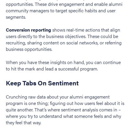
opportunities. These drive engagement and enable alumni
community managers to target specific habits and user
segments.
Conversion reporting
shows real-time actions that align
users directly to the business objectives. These could be
recruiting, sharing content on social networks, or referring
business opportunities.
When you have these insights on hand, you can continue
to hit the mark and lead a successful program.
Keep Tabs On Sentiment
Crunching raw data about your alumni engagement
program is one thing; figuring out how users feel about it is
quite another. That’s where sentiment analysis comes in –
where you try to understand what someone feels and why
they feel that way.