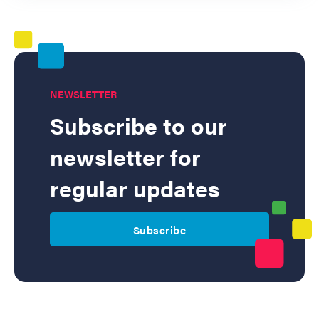
NEWSLETTER
Subscribe to our
newsletter for
regular updates
Subscribe