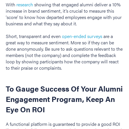
With
research
showing that engaged alumni deliver a 10%
increase in brand sentiment, it’s crucial to measure this
‘score’ to know how departed employees engage with your
business and what they say about it.
Short, transparent and even
open-ended surveys
are a
great way to measure sentiment. More so if they can be
done anonymously. Be sure to ask questions relevant to the
members (not the company) and complete the feedback
loop by showing participants how the company will react
to their praise or complaints.
To Gauge Success Of Your Alumni
Engagement Program, Keep An
Eye On ROI
A functional platform is guaranteed to provide a good ROI