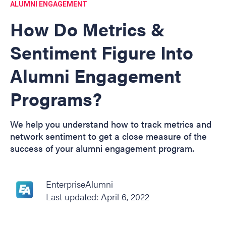
ALUMNI ENGAGEMENT
How Do Metrics &
Sentiment Figure Into
Alumni Engagement
Programs?
We help you understand how to track metrics and
network sentiment to get a close measure of the
success of your alumni engagement program.
EnterpriseAlumni
Last updated: April 6, 2022