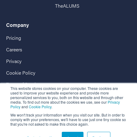
TheALUMS
Company
Pricing
Careers
Privacy
Cookie Policy
Terms of Service
This website stores cookies on your computer. These cookies are
used to improve your website experience and provide more
AccessPassport
personalized services to you, both on this website and through other
media. To find out more about the cookies we use, see our
Privacy
Policy
and
Cookie Policy
.
We won't track your information when you visit our site. But in order to
comply with your preferences, we'll have to use just one tiny cookie so
that you're not asked to make this choice again.
Copyright © 2026 EnterpriseAlumni - The Market-Leading Business