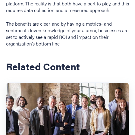
platform. The reality is that both have a part to play, and this
requires data collection and a measured approach.
The benefits are clear, and by having a metrics- and
sentiment-driven knowledge of your alumni, businesses are
set to actively see a rapid ROI and impact on their
organization’s bottom line.
Related Content