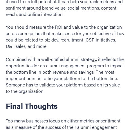
if used to its full potential. It can help you track metrics and
sentiment around brand value, social mentions, content
reach, and online interaction.
You should measure the ROI and value to the organization
across core pillars that make sense for your objectives. They
could be related to biz dev, recruitment, CSR initiatives,
D&I, sales, and more.
Combined with a well-crafted alumni strategy, it reflects the
opportunities for an alumni engagement program to impact
the bottom line in both revenue and savings. The most
important point is to tie your platform to the bottom line.
Someone has to validate your platform based on its value
to the organization.
Final Thoughts
Too many businesses focus on either metrics or sentiment
as a measure of the success of their alumni engagement