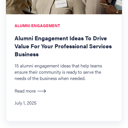
ALUMNI ENGAGEMENT
Alumni Engagement Ideas To Drive
Value For Your Professional Services
Business
15 alumni engagement ideas that help teams
ensure their community is ready to serve the
needs of the business when needed.
Read more
July 1, 2025