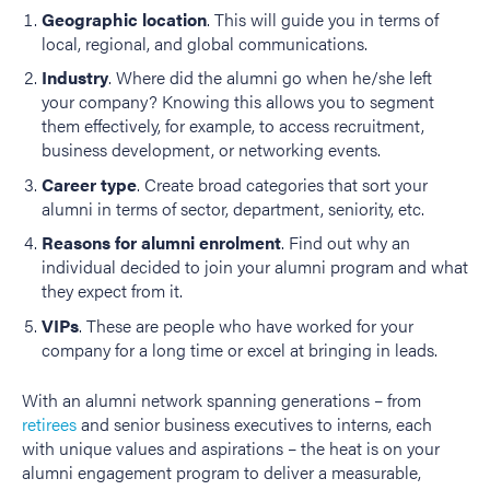
Geographic location
. This will guide you in terms of
local, regional, and global communications.
Industry
. Where did the alumni go when he/she left
your company? Knowing this allows you to segment
them effectively, for example, to access recruitment,
business development, or networking events.
Career type
. Create broad categories that sort your
alumni in terms of sector, department, seniority, etc.
Reasons for alumni enrolment
. Find out why an
individual decided to join your alumni program and what
they expect from it.
VIPs
. These are people who have worked for your
company for a long time or excel at bringing in leads.
With an alumni network spanning generations – from
retirees
and senior business executives to interns, each
with unique values and aspirations – the heat is on your
alumni engagement program to deliver a measurable,