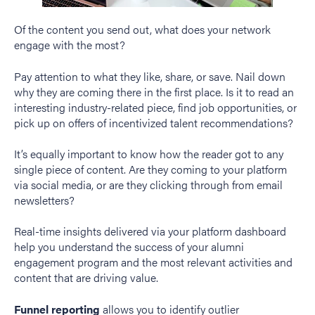
Of the content you send out, what does your network
engage with the most?
Pay attention to what they like, share, or save. Nail down
why they are coming there in the first place. Is it to read an
interesting industry-related piece, find job opportunities, or
pick up on offers of incentivized talent recommendations?
It’s equally important to know how the reader got to any
single piece of content. Are they coming to your platform
via social media, or are they clicking through from email
newsletters?
Real-time insights delivered via your platform dashboard
help you understand the success of your alumni
engagement program and the most relevant activities and
content that are driving value.
Funnel reporting
allows you to identify outlier