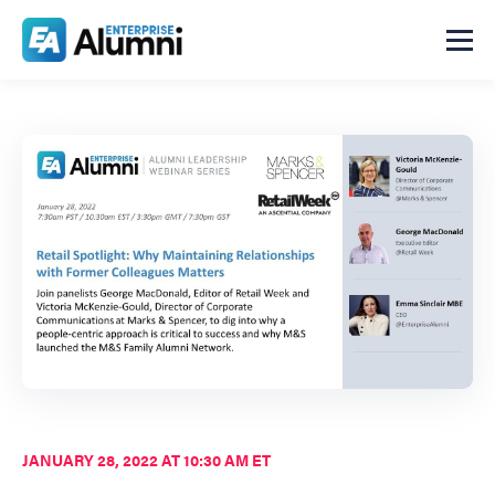
JANUARY 28, 2022 AT 10:30 AM ET