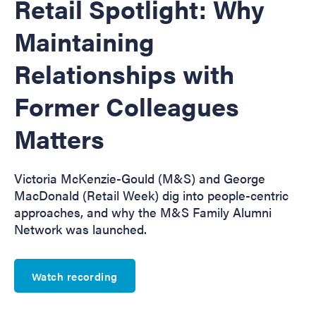
Retail Spotlight: Why
Maintaining
Relationships with
Former Colleagues
Matters
Victoria McKenzie-Gould (M&S) and George
MacDonald (Retail Week) dig into people-centric
approaches, and why the M&S Family Alumni
Network was launched.
Watch recording