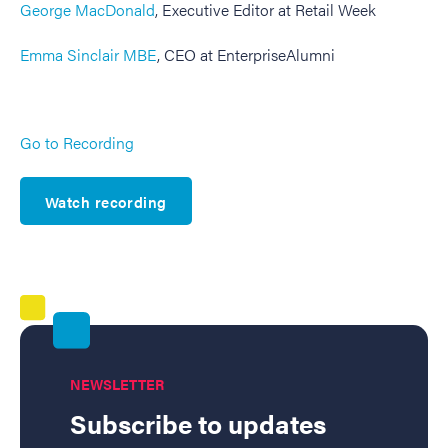
George MacDonald
, Executive Editor at Retail Week
Emma Sinclair MBE
, CEO at EnterpriseAlumni
Go to Recording
Watch recording
NEWSLETTER
Subscribe to updates