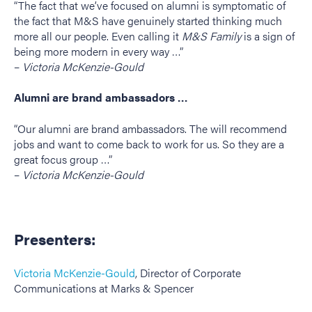
“The fact that we’ve focused on alumni is symptomatic of
the fact that M&S have genuinely started thinking much
more all our people. Even calling it
M&S Family
is a sign of
being more modern in every way …”
–
Victoria McKenzie-Gould
Alumni are brand ambassadors …
“Our alumni are brand ambassadors. The will recommend
jobs and want to come back to work for us. So they are a
great focus group …”
–
Victoria McKenzie-Gould
Presenters:
Victoria McKenzie-Gould
, Director of Corporate
Communications at Marks & Spencer