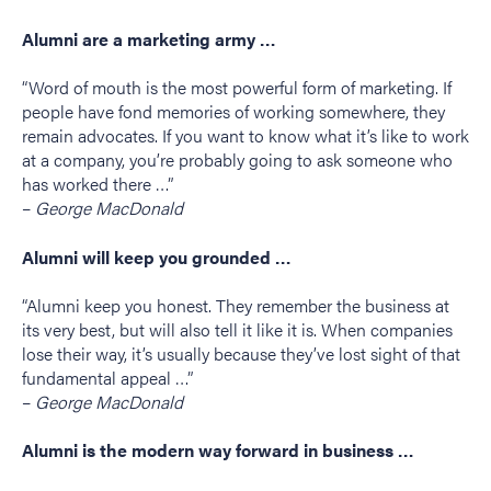
Alumni are a marketing army …
“Word of mouth is the most powerful form of marketing. If
people have fond memories of working somewhere, they
remain advocates. If you want to know what it’s like to work
at a company, you’re probably going to ask someone who
has worked there …”
–
George MacDonald
Alumni will keep you grounded …
“Alumni keep you honest. They remember the business at
its very best, but will also tell it like it is. When companies
lose their way, it’s usually because they’ve lost sight of that
fundamental appeal …”
–
George MacDonald
Alumni is the modern way forward in business …