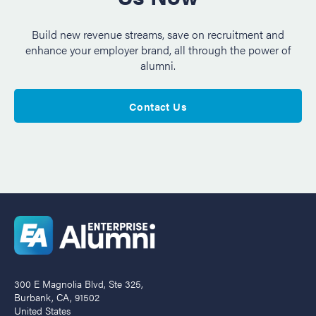
Build new revenue streams, save on recruitment and
enhance your employer brand, all through the power of
alumni.
Contact Us
300 E Magnolia Blvd, Ste 325,
Burbank, CA, 91502
United States