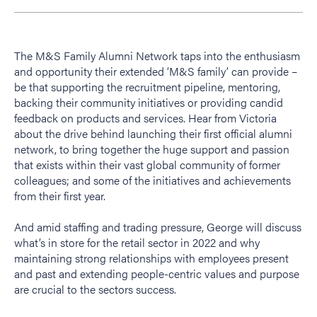
The M&S Family Alumni Network taps into the enthusiasm
and opportunity their extended ‘M&S family’ can provide –
be that supporting the recruitment pipeline, mentoring,
backing their community initiatives or providing candid
feedback on products and services. Hear from Victoria
about the drive behind launching their first official alumni
network, to bring together the huge support and passion
that exists within their vast global community of former
colleagues; and some of the initiatives and achievements
from their first year.
And amid staffing and trading pressure, George will discuss
what’s in store for the retail sector in 2022 and why
maintaining strong relationships with employees present
and past and extending people-centric values and purpose
are crucial to the sectors success.