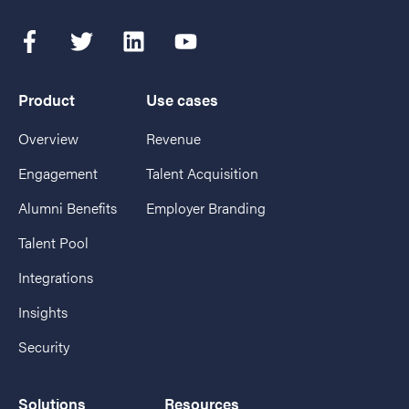
Product
Use cases
Overview
Revenue
Engagement
Talent Acquisition
Alumni Benefits
Employer Branding
Talent Pool
Integrations
Insights
Security
Solutions
Resources