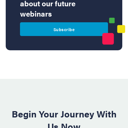
about our future
webinars
Subscribe
Begin Your Journey With
Us Now