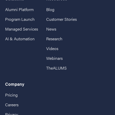
Alumni Platform
Blog
Program Launch
Customer Stories
Managed Services
News
AI & Automation
Research
Videos
Webinars
TheALUMS
Company
Pricing
Careers
Privacy