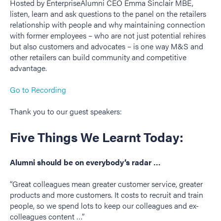
Hosted by EnterpriseAlumni CEO Emma Sinclair MBE,
listen, learn and ask questions to the panel on the retailers
relationship with people and why maintaining connection
with former employees – who are not just potential rehires
but also customers and advocates – is one way M&S and
other retailers can build community and competitive
advantage.
Go to Recording
Thank you to our guest speakers:
Five Things We Learnt Today:
Alumni should be on everybody’s radar …
“Great colleagues mean greater customer service, greater
products and more customers. It costs to recruit and train
people, so we spend lots to keep our colleagues and ex-
colleagues content …”