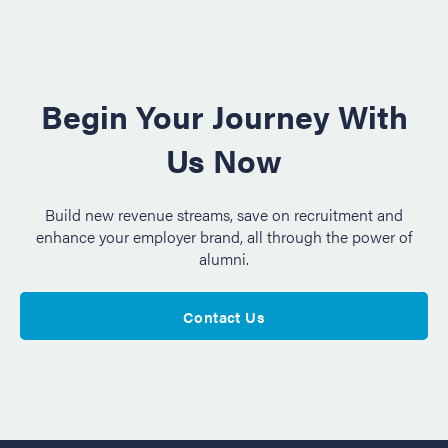
Begin Your Journey With
Us Now
Build new revenue streams, save on recruitment and
enhance your employer brand, all through the power of
alumni.
Contact Us