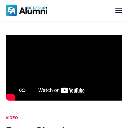
VIDEO