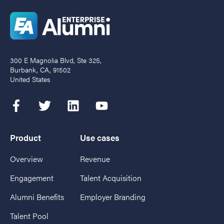
300 E Magnolia Blvd, Ste 325,
Burbank, CA, 91502
United States
Product
Use cases
Overview
Revenue
Engagement
Talent Acquisition
Alumni Benefits
Employer Branding
Talent Pool