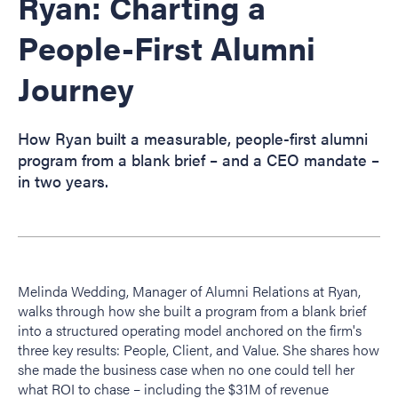
Ryan: Charting a
People-First Alumni
Journey
How Ryan built a measurable, people-first alumni
program from a blank brief – and a CEO mandate –
in two years.
Melinda Wedding, Manager of Alumni Relations at Ryan,
walks through how she built a program from a blank brief
into a structured operating model anchored on the firm's
three key results: People, Client, and Value. She shares how
she made the business case when no one could tell her
what ROI to chase – including the $31M of revenue