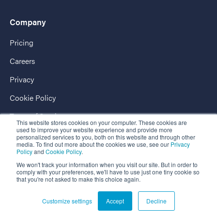
Company
Pricing
Careers
Privacy
Cookie Policy
Terms of Service
This website stores cookies on your computer. These cookies are
used to improve your website experience and provide more
AccessPassport
personalized services to you, both on this website and through other
media. To find out more about the cookies we use, see our
Privacy
Policy
and
Cookie Policy
.
We won't track your information when you visit our site. But in order to
comply with your preferences, we'll have to use just one tiny cookie so
that you're not asked to make this choice again.
Copyright © 2026 EnterpriseAlumni - The Market-Leading Business
Customize settings
Accept
Decline
Alumni Platform.