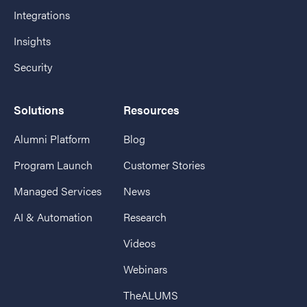
Integrations
Insights
Security
Solutions
Resources
Alumni Platform
Blog
Program Launch
Customer Stories
Managed Services
News
AI & Automation
Research
Videos
Webinars
TheALUMS