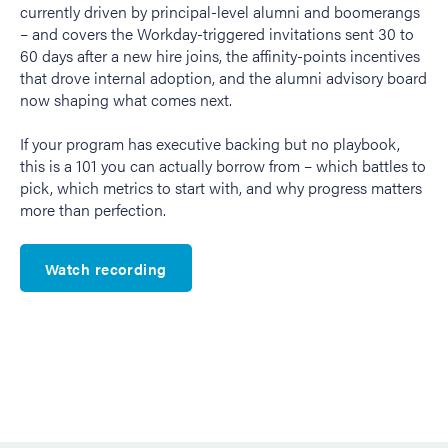
currently driven by principal-level alumni and boomerangs
– and covers the Workday-triggered invitations sent 30 to
60 days after a new hire joins, the affinity-points incentives
that drove internal adoption, and the alumni advisory board
now shaping what comes next.
If your program has executive backing but no playbook,
this is a 101 you can actually borrow from – which battles to
pick, which metrics to start with, and why progress matters
more than perfection.
Watch recording