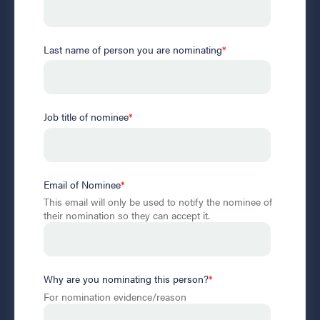
Last name of person you are nominating
*
Job title of nominee
*
Email of Nominee
*
This email will only be used to notify the nominee of
their nomination so they can accept it.
Why are you nominating this person?
*
For nomination evidence/reason