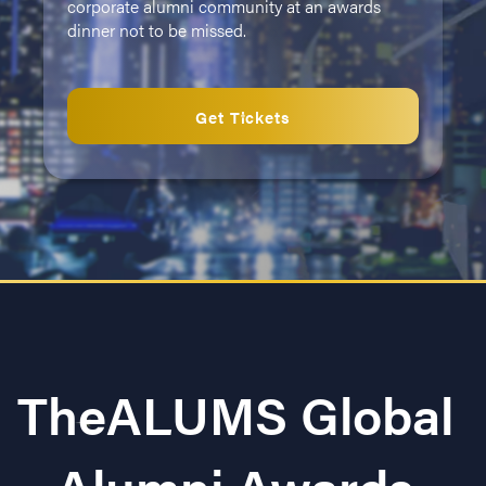
corporate alumni community at an awards
dinner not to be missed.
Get Tickets
TheALUMS Global