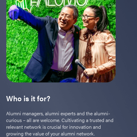
Who is it for?
Alumni managers, alumni experts and the alumni-
curious – all are welcome. Cultivating a trusted and
relevant network is crucial for innovation and
growing the value of your alumni network.