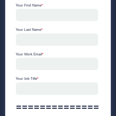
Your First Name
*
Your Last Name
*
Your Work Email
*
Your Job Title
*
==============