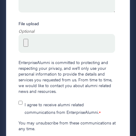
File upload
Optional
EnterpriseAlumni is committed to protecting and
respecting your privacy, and we’ll only use your
personal information to provide the details and
services you requested from us. From time to time,
we would like to contact you about alumni related
news and resources.
I agree to receive alumni related
communications from EnterpriseAlumni.
*
You may unsubscribe from these communications at
any time.