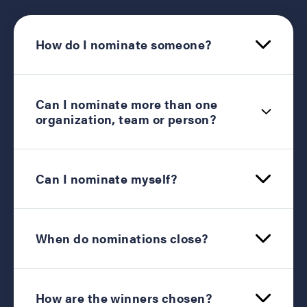
How do I nominate someone?
Can I nominate more than one
organization, team or person?
Can I nominate myself?
When do nominations close?
How are the winners chosen?