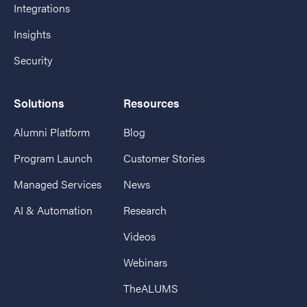
Integrations
Insights
Security
Solutions
Resources
Alumni Platform
Blog
Program Launch
Customer Stories
Managed Services
News
AI & Automation
Research
Videos
Webinars
TheALUMS