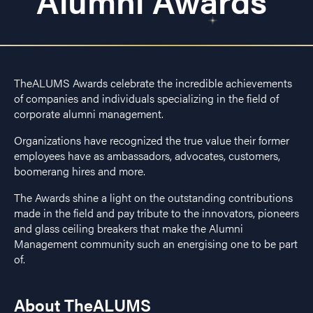
Alumni Awards
TheALUMS Awards celebrate the incredible achievements
of companies and individuals specializing in the field of
corporate alumni management.
Organizations have recognized the true value their former
employees have as ambassadors, advocates, customers,
boomerang hires and more.
The Awards shine a light on the outstanding contributions
made in the field and pay tribute to the innovators, pioneers
and glass ceiling breakers that make the Alumni
Management community such an energising one to be part
of.
About TheALUMS