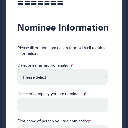
=======
Nominee Information
Please fill out the nomination form with all required
information.
Categories (award nomination)
*
Name of company you are nominating
*
First name of person you are nominating
*