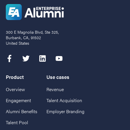
300 E Magnolia Blvd, Ste 325,
Burbank, CA, 91502
United States
Product
Use cases
Overview
Revenue
Engagement
Talent Acquisition
Alumni Benefits
Employer Branding
Talent Pool