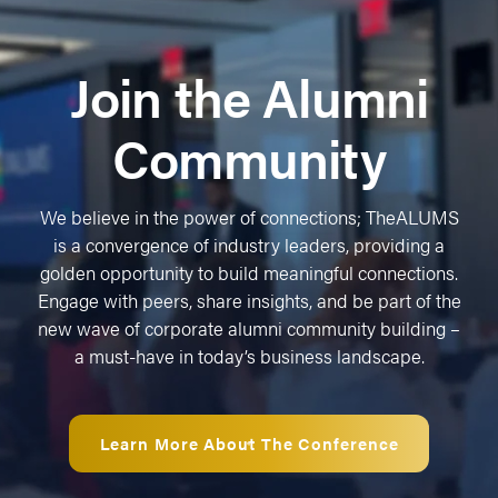
Join the Alumni
Community
We believe in the power of connections; TheALUMS
is a convergence of industry leaders, providing a
golden opportunity to build meaningful connections.
Engage with peers, share insights, and be part of the
new wave of corporate alumni community building –
a must-have in today’s business landscape.
Learn More About The Conference