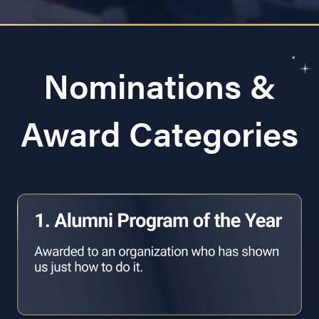
Nominations &
Award Categories