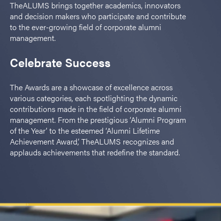
TheALUMS brings together academics, innovators
and decision makers who participate and contribute
to the ever-growing field of corporate alumni
management.
Celebrate Success
The Awards are a showcase of excellence across
various categories, each spotlighting the dynamic
contributions made in the field of corporate alumni
management. From the prestigious ‘Alumni Program
of the Year’ to the esteemed ‘Alumni Lifetime
Achievement Award,’ TheALUMS recognizes and
applauds achievements that redefine the standard.