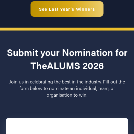
See Last Year's Winners
Submit your Nomination for
TheALUMS 2026
Join us in celebrating the best in the industry. Fill out the
form below to nominate an individual, team, or
organisation to win.