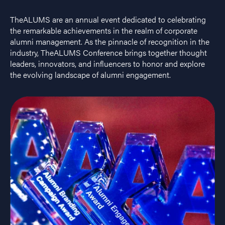
TheALUMS are an annual event dedicated to celebrating
the remarkable achievements in the realm of corporate
alumni management. As the pinnacle of recognition in the
industry, TheALUMS Conference brings together thought
leaders, innovators, and influencers to honor and explore
the evolving landscape of alumni engagement.