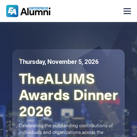
Thursday, November 5, 2026
TheALUMS
Awards Dinner
2026
Celebrating the outstanding contributions of
individuals and organizations across the