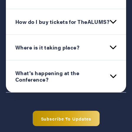
How do I buy tickets for TheALUMS?
Where is it taking place?
What's happening at the
Conference?
Subscribe To Updates