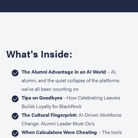
What's Inside:
The Alumni Advantage in an AI World
– AI,
alumni, and the quiet collapse of the platforms
we’ve all been counting on
Tips on Goodbyes
- How Celebrating Leavers
Builds Loyalty for BlackRock
The Cultural Fingerprint:
AI-Driven Workforce
Change: Alumni Leader Must-Do’s
When Calculators Were Cheating
– The tools