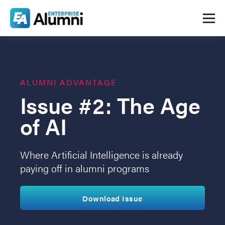
ALUMNI ADVANTAGE
Issue #2: The Age
of AI
Where Artificial Intelligence is already
paying off in alumni programs
Download Issue