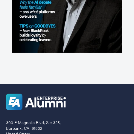
300 E Magnolia Blvd, Ste 325,
Burbank, CA, 91502
United States