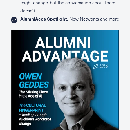
might change, but the conversation about them
doesn't
AlumniAces Spotlight,
New Networks and more!