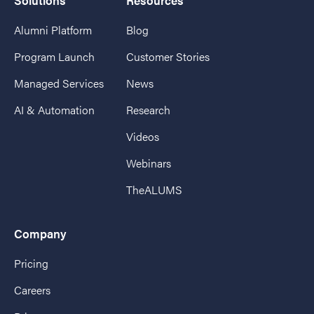
Solutions
Resources
Alumni Platform
Blog
Program Launch
Customer Stories
Managed Services
News
AI & Automation
Research
Videos
Webinars
TheALUMS
Company
Pricing
Careers