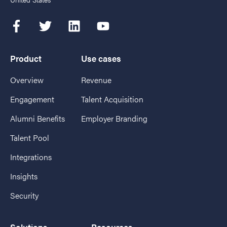
Product
Use cases
Overview
Revenue
Engagement
Talent Acquisition
Alumni Benefits
Employer Branding
Talent Pool
Integrations
Insights
Security