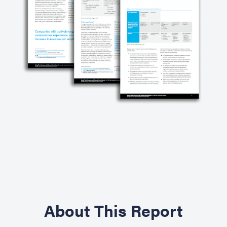
About This Report