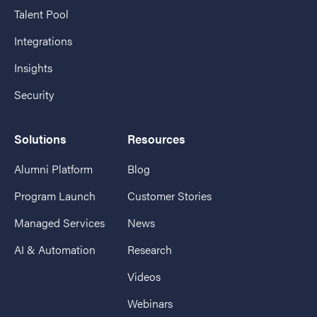
Talent Pool
Integrations
Insights
Security
Solutions
Resources
Alumni Platform
Blog
Program Launch
Customer Stories
Managed Services
News
AI & Automation
Research
Videos
Webinars