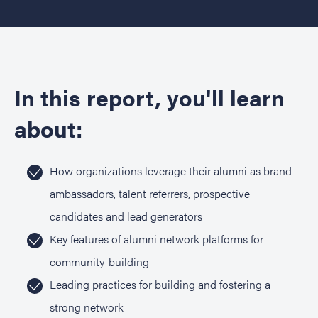
In this report, you'll learn
about:
How organizations leverage their alumni as brand
ambassadors, talent referrers, prospective
candidates and lead generators
Key features of alumni network platforms for
community-building
Leading practices for building and fostering a
strong network