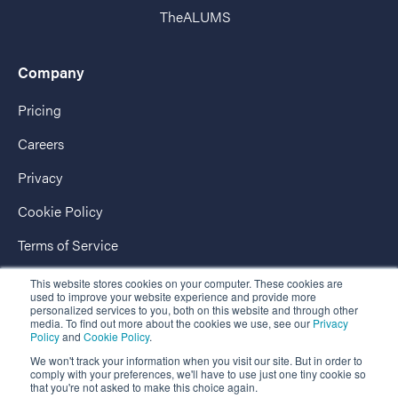
TheALUMS
Company
Pricing
Careers
Privacy
Cookie Policy
Terms of Service
AccessPassport
This website stores cookies on your computer. These cookies are
used to improve your website experience and provide more
personalized services to you, both on this website and through other
media. To find out more about the cookies we use, see our
Privacy
Policy
and
Cookie Policy
.
We won't track your information when you visit our site. But in order to
comply with your preferences, we'll have to use just one tiny cookie so
that you're not asked to make this choice again.
Copyright © 2026 EnterpriseAlumni - The Market-Leading Business