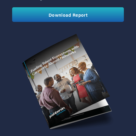
Download Report