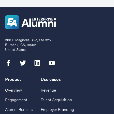
300 E Magnolia Blvd, Ste 325,
Burbank, CA, 91502
United States
Product
Use cases
Overview
Revenue
Engagement
Talent Acquisition
Alumni Benefits
Employer Branding