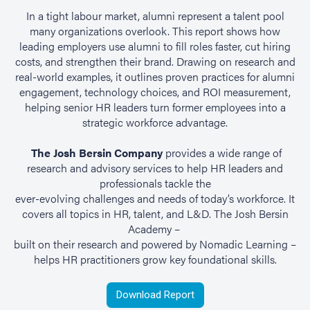
In a tight labour market, alumni represent a talent pool
many organizations overlook. This report shows how
leading employers use alumni to fill roles faster, cut hiring
costs, and strengthen their brand. Drawing on research and
real-world examples, it outlines proven practices for alumni
engagement, technology choices, and ROI measurement,
helping senior HR leaders turn former employees into a
strategic workforce advantage.
The Josh Bersin Company
provides a wide range of
research and advisory services to help HR leaders and
professionals tackle the
ever-evolving challenges and needs of today’s workforce. It
covers all topics in HR, talent, and L&D. The Josh Bersin
Academy –
built on their research and powered by Nomadic Learning –
helps HR practitioners grow key foundational skills.
Download Report