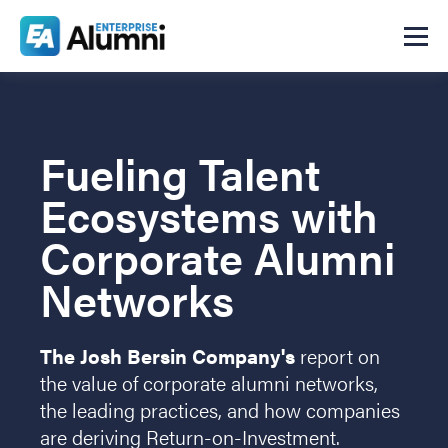
Fueling Talent
Ecosystems with
Corporate Alumni
Networks
The Josh Bersin Company's
report on
the value of corporate alumni networks,
the leading practices, and how companies
are deriving Return-on-Investment.