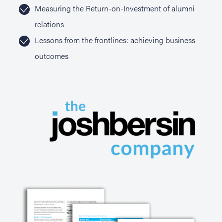
Measuring the Return-on-Investment of alumni
relations
Lessons from the frontlines: achieving business
outcomes